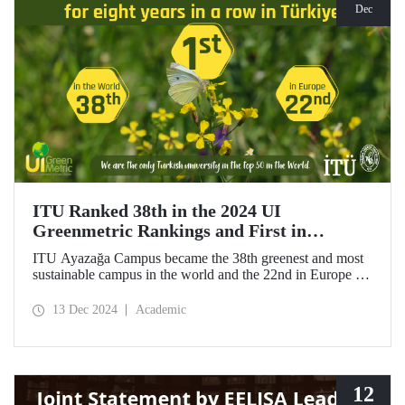
Dec
ITU Ranked 38th in the 2024 UI
Greenmetric Rankings and First in
Türkiye!
ITU Ayazağa Campus became the 38th greenest and most
sustainable campus in the world and the 22nd in Europe in
the 2024 UI GreenMetric ranking! As the only university
from Türkiye to enter the top 50, ITU ranked first in
13 Dec 2024
Academic
Türkiye again and is proud to be first in Türkiye for the
eighth time with this success.
12