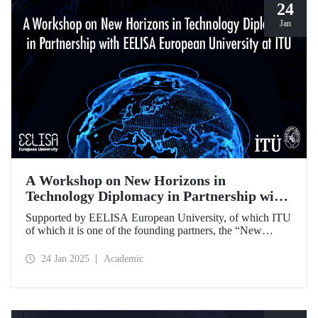
24
Jan
A Workshop on New Horizons in
Technology Diplomacy in Partnership with
EELISA European University at ITU
Supported by EELISA European University, of which ITU
of which it is one of the founding partners, the “New
Horizons in Technology Diplomacy: Challenges,
Opportunities and Future Strategies Workshop” gathered
24 Jan 2025
Academic
leading figures in technology diplomacy from Türkiye and
Europe at ITU on 13-14 January 2025.