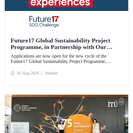
Future17 Global Sustainability Project
Programme, in Partnership with Our
University, Now Open for Student
Applications are now open for the new cycle of the
Applications
Future17 Global Sustainability Project Programme,
delivered in partnership with QS (Quacquarelli Symonds)
and the University of Exeter, with Istanbul Technical
05 Aug 2026
Student
University (ITU) as one of its key stakeholders. The
application deadline is 31 August.