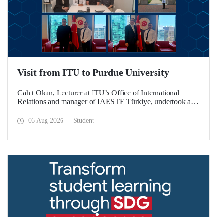
Visit from ITU to Purdue University
Cahit Okan, Lecturer at ITU’s Office of International
Relations and manager of IAESTE Türkiye, undertook a
series of visits in the United States between 20–27 July,
including a visit to Purdue University, one of the world’s
06 Aug 2026
Student
leading research institutions, with the aim of strengthening
academic relations and cooperation.