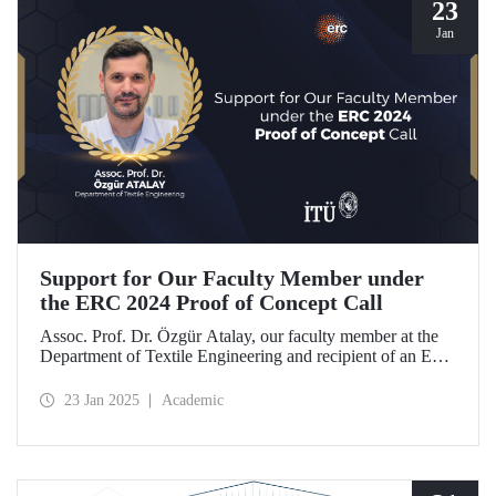
23
Jan
Support for Our Faculty Member under
the ERC 2024 Proof of Concept Call
Assoc. Prof. Dr. Özgür Atalay, our faculty member at the
Department of Textile Engineering and recipient of an ERC
Starting Grant, became the only researcher from our
country to be awarded support under the ERC 2024 Proof
23 Jan 2025
Academic
of Concept call with his project titled "TexSoRVA: Textile-
Based Soft Robotics for Virtual Reality Applications."