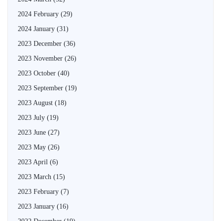
2024 February
(29)
2024 January
(31)
2023 December
(36)
2023 November
(26)
2023 October
(40)
2023 September
(19)
2023 August
(18)
2023 July
(19)
2023 June
(27)
2023 May
(26)
2023 April
(6)
2023 March
(15)
2023 February
(7)
2023 January
(16)