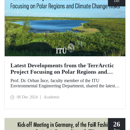
Dec
Latest Developments from the TerrArctic
Project Focusing on Polar Regions and
Climate Change Risks
Prof. Dr. Orhan İnce, faculty member of the ITU
Environmental Engineering Department, shared the latest
developments following field research in the polar regions
of Russia regarding the TerrArctic Project, of which he is
06 Dec 2024
Academic
the scientific director and research leader.
26