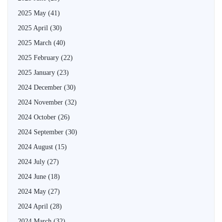
2025 May
(41)
2025 April
(30)
2025 March
(40)
2025 February
(22)
2025 January
(23)
2024 December
(30)
2024 November
(32)
2024 October
(26)
2024 September
(30)
2024 August
(15)
2024 July
(27)
2024 June
(18)
2024 May
(27)
2024 April
(28)
2024 March
(32)