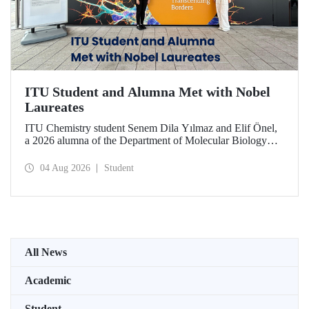
ITU Student and Alumna Met with Nobel
Laureates
ITU Chemistry student Senem Dila Yılmaz and Elif Önel,
a 2026 alumna of the Department of Molecular Biology
and Genetics, attended the 75th Lindau Nobel Laureate
Meeting with the support of TÜBİTAK 2224‑C – Grant
04 Aug 2026
Student
Program for Participation in Scientific Meetings Abroad
within the Framework of International Agreements.
All News
Academic
Student