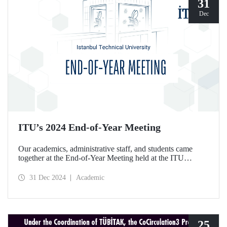
31
Dec
ITU’s 2024 End-of-Year Meeting
Our academics, administrative staff, and students came
together at the End-of-Year Meeting held at the ITU
Ayazağa Campus Süleyman Demirel Cultural Center on
December 30, 2024.
31 Dec 2024
Academic
25