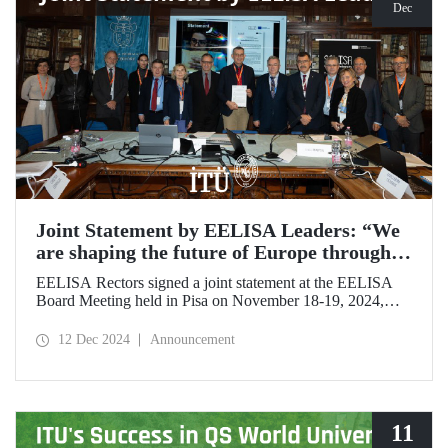
Dec
Joint Statement by EELISA Leaders: “We
are shaping the future of Europe through
talent and innovation”
EELISA Rectors signed a joint statement at the EELISA
Board Meeting held in Pisa on November 18-19, 2024,
hosted by ITU's EELISA European University partners
Scuola Superiore Sant'Anna (SSSA) and Scuola Normale
12 Dec 2024
Announcement
Superiore (SNS).
11