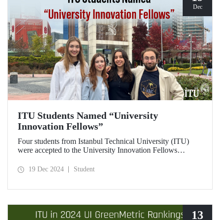
Dec
ITU Students Named “University
Innovation Fellows”
Four students from Istanbul Technical University (ITU)
were accepted to the University Innovation Fellows
program, which is run by Stanford University Hasso
Plattner Institute of Design (d.school) and aims to train
19 Dec 2024
Student
changemakers on a global scale. Students who successfully
completed the 6-week online training process developed
their leadership skills in innovation, entrepreneurship and
design-oriented thinking and received the title of
"Innovation Fellow".
13