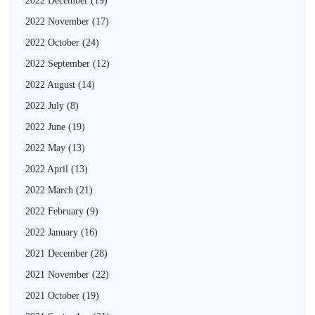
2022 December
(19)
2022 November
(17)
2022 October
(24)
2022 September
(12)
2022 August
(14)
2022 July
(8)
2022 June
(19)
2022 May
(13)
2022 April
(13)
2022 March
(21)
2022 February
(9)
2022 January
(16)
2021 December
(28)
2021 November
(22)
2021 October
(19)