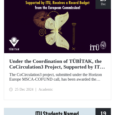
Dec
Under the Coordination of TÜBİTAK, the
CoCirculation3 Project, Supported by ITU,
Receives a Record Budget from the
The CoCirculation3 project, submitted under the Horizon
European Commission!
Europe MSCA-COFUND call, has been awarded the
highest possible budget by the European Commission!
25 Dec 2024
Academic
19