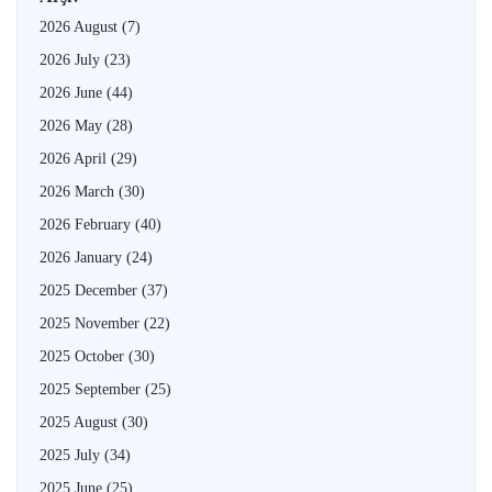
2026 August
(7)
2026 July
(23)
2026 June
(44)
2026 May
(28)
2026 April
(29)
2026 March
(30)
2026 February
(40)
2026 January
(24)
2025 December
(37)
2025 November
(22)
2025 October
(30)
2025 September
(25)
2025 August
(30)
2025 July
(34)
2025 June
(25)