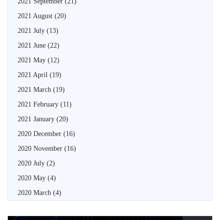
2021 September
(21)
2021 August
(20)
2021 July
(13)
2021 June
(22)
2021 May
(12)
2021 April
(19)
2021 March
(19)
2021 February
(11)
2021 January
(20)
2020 December
(16)
2020 November
(16)
2020 July
(2)
2020 May
(4)
2020 March
(4)