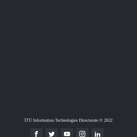
İTÜ Information Technologies Directorate © 2022