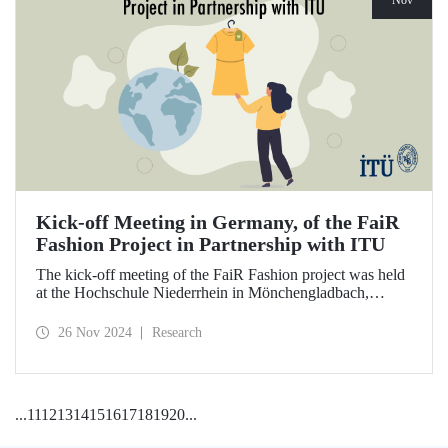
Nov
Kick-off Meeting in Germany, of the FaiR
Fashion Project in Partnership with ITU
The kick-off meeting of the FaiR Fashion project was held
at the Hochschule Niederrhein in Mönchengladbach,
Germany, in which ITU is an important partner and Dr.
Zeynep Erden Bayazıt, from the Department of
26 Nov 2024
Research
Management Engineering, is one of the executives.
Offering a model that encourages a circular economy and
sustainable consumption habits, the project aims to bring
female innovators to a leadership position in the future of
...
11
12
13
14
15
16
17
18
19
20
...
sustainable fashion.