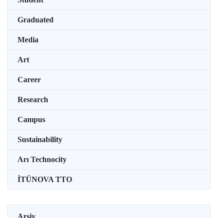
Graduated
Media
Art
Career
Research
Campus
Sustainability
Arı Technocity
İTÜNOVA TTO
Arşiv