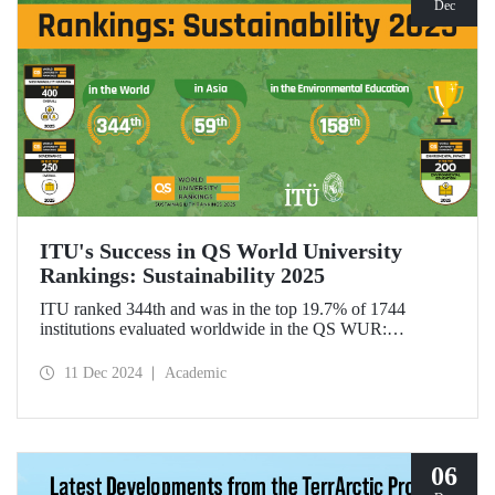
Dec
ITU's Success in QS World University
Rankings: Sustainability 2025
ITU ranked 344th and was in the top 19.7% of 1744
institutions evaluated worldwide in the QS WUR:
Sustainability 2025. Our university ranked 59th among 661
institutions in Asia and 158th globally in the
11 Dec 2024
Academic
"Environmental Education performance indicator". ITU
also ranked 1st in Türkiye in the Environmental Impact and
Governance categories.
06