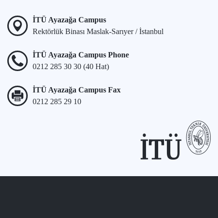
İTÜ Ayazağa Campus
Rektörlük Binası Maslak-Sarıyer / İstanbul
İTÜ Ayazağa Campus Phone
0212 285 30 30 (40 Hat)
İTÜ Ayazağa Campus Fax
0212 285 29 10