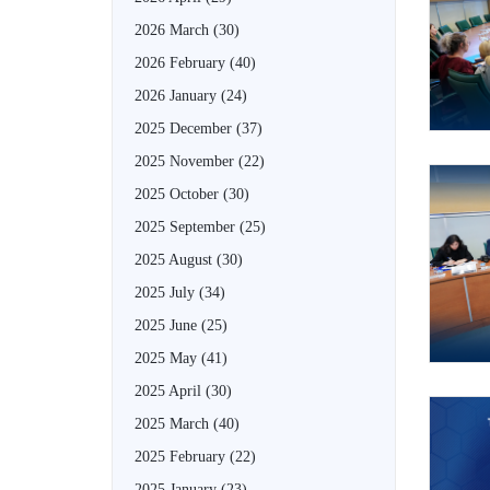
2026 March
(30)
2026 February
(40)
2026 January
(24)
2025 December
(37)
2025 November
(22)
2025 October
(30)
2025 September
(25)
2025 August
(30)
2025 July
(34)
2025 June
(25)
2025 May
(41)
2025 April
(30)
2025 March
(40)
2025 February
(22)
2025 January
(23)