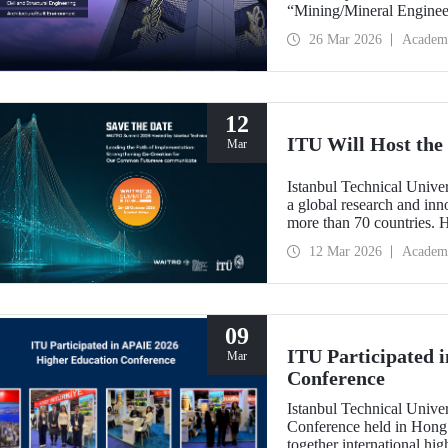
“Mining/Mineral Engineer
Engineering.” Positioned 
26 Mar 2026
Academ
Environment (Architectur
the only university from
“Engineering and Techno
12
ITU Will Host t
Mar
Istanbul Technical Unive
a global research and in
more than 70 countries. 
Implementation: Strengt
12 Mar 2026
Academ
summit focuses on turning
09
ITU Participated 
Mar
Conference
Istanbul Technical Unive
Conference held in Hong
together international hig