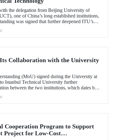
mical Technology
ith the delegation from Beijing University of
T), one of China’s long established institutions,
anding was signed that further deepened ITU’s
.
ic
ts Collaboration with the University
standing (MoU) signed during the University at
 to Istanbul Technical University further
ation between the two institutions, which dates back
ic
l Cooperation Program to Support
t Project for Low-Cost
tection