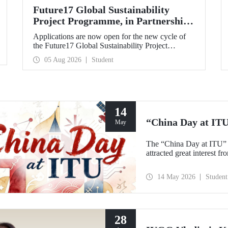
Future17 Global Sustainability
Project Programme, in Partnership
with Our University, Now Open for
Applications are now open for the new cycle of
Student Applications
the Future17 Global Sustainability Project
Programme, delivered in partnership with QS
05 Aug 2026
Student
(Quacquarelli Symonds) and the University of
Exeter, with Istanbul Technical University (ITU)
as one of its key stakeholders. The application
deadline is 31 August.
14
“China Day at IT
May
The “China Day at ITU” 
attracted great interest f
14 May 2026
Student
28