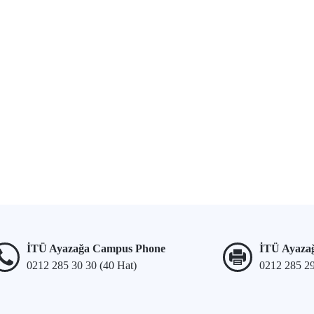
İTÜ Ayazağa Campus Phone
İTÜ Ayaza
0212 285 30 30 (40 Hat)
0212 285 2