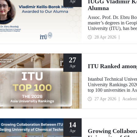
IUGG Vladimir Ke
Apr
Alumna
Assoc. Prof. Dr. Ebru B
master’s degrees in Geoph
University (ITU), has b
Keilis-Borok Medal—one o
28 Apr 2026
scientific community.
27
ITU Ranked among 
Apr
Istanbul Technical Unive
University Rankings 2026
top 100 universities in As
performance indicators: r
27 Apr 2026
Academ
industry, and internationa
14
Growing Collabora
Apr