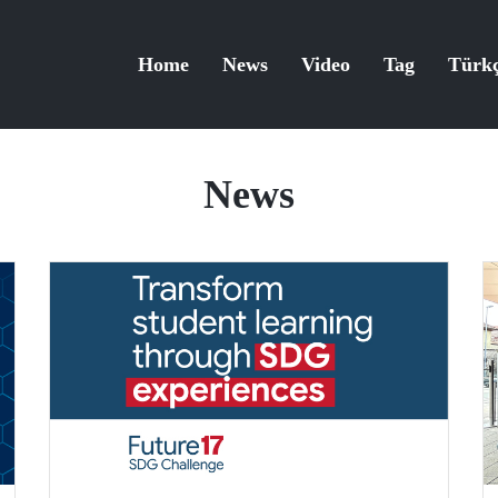
Home
News
Video
Tag
Türk
News