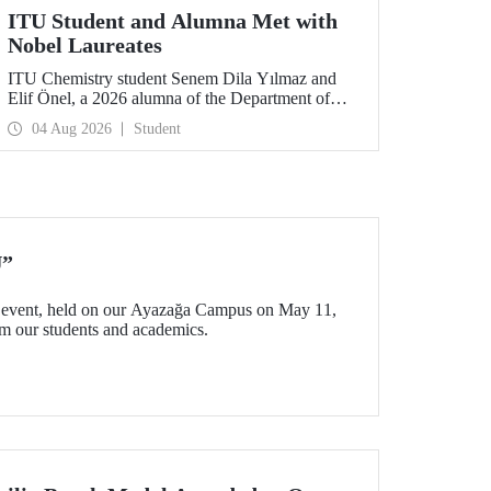
ITU Student and Alumna Met with
Nobel Laureates
ITU Chemistry student Senem Dila Yılmaz and
Elif Önel, a 2026 alumna of the Department of
Molecular Biology and Genetics, attended the
04 Aug 2026
Student
75th Lindau Nobel Laureate Meeting with the
support of TÜBİTAK 2224‑C – Grant Program
for Participation in Scientific Meetings Abroad
within the Framework of International
Agreements.
U”
event, held on our Ayazağa Campus on May 11,
rom our students and academics.