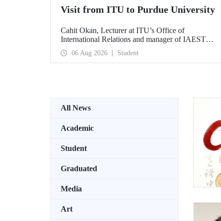
Visit from ITU to Purdue University
Cahit Okan, Lecturer at ITU’s Office of
International Relations and manager of IAESTE
Türkiye, undertook a series of visits in the United
06 Aug 2026
Student
States between 20–27 July, including a visit to
Purdue University, one of the world’s leading
research institutions, with the aim of strengthening
academic relations and cooperation.
All News
Academic
Student
Graduated
Media
Art