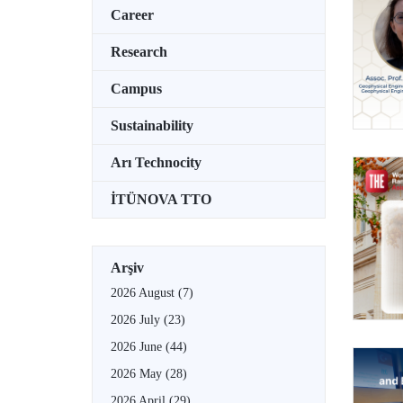
Career
Research
Campus
Sustainability
Arı Technocity
İTÜNOVA TTO
Arşiv
2026 August
(7)
2026 July
(23)
2026 June
(44)
2026 May
(28)
2026 April
(29)