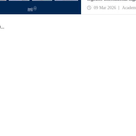
09 Mar 2026
Academ
0
...