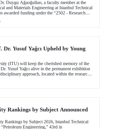
 Dr. Duygu Ağaoğulları, a faculty member at the
al and Materials Engineering at Istanbul Technical
en awarded funding under the “2502 - Research
peration Program with the Bulgarian Academy of
h
ect highlights a sustainable and innovative
h in the preparation of advanced materials.
f. Dr. Yusuf Yağcı Upheld by Young
rsity (ITU) will keep the cherished memory of the
 Dr. Yusuf Yağcı alive in the permanent exhibition
erdisciplinary approach, located within the research
s memory.
ity Rankings by Subject Announced
ty Rankings by Subject 2026, Istanbul Technical
n “Petroleum Engineering,” 43rd in