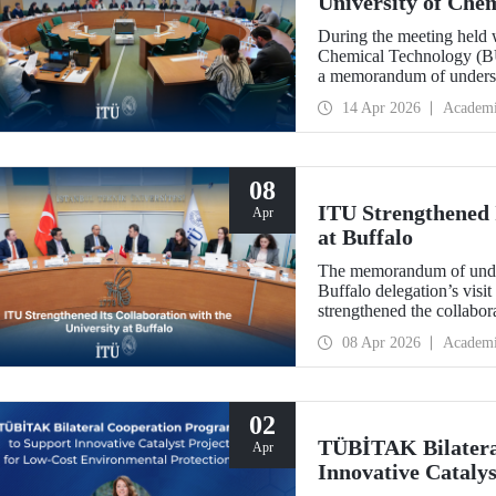
University of Che
During the meeting held w
Chemical Technology (BUC
a memorandum of underst
collaboration with BUCT
14 Apr 2026
Academ
08
ITU Strengthened I
Apr
at Buffalo
The memorandum of under
Buffalo delegation’s visit
strengthened the collabor
more than 10 years.
08 Apr 2026
Academ
02
TÜBİTAK Bilatera
Apr
Innovative Catalys
Environmental Pro