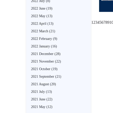
2022 July
(8)
2022 June
(19)
2022 May
(13)
1
2
3
4
5
6
7
8
9
1
2022 April
(13)
2022 March
(21)
2022 February
(9)
2022 January
(16)
2021 December
(28)
2021 November
(22)
2021 October
(19)
2021 September
(21)
2021 August
(20)
2021 July
(13)
2021 June
(22)
2021 May
(12)