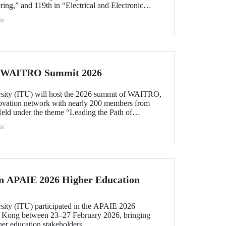
ing,” and 119th in “Electrical and Electronic
within the 51–100 range in “Architecture/Built
ic
e)” and “Civil and Structural Engineering,” ITU is
 Türkiye ranked among the world’s top 100 in
logy.”
he WAITRO Summit 2026
rsity (ITU) will host the 2026 summit of WAITRO,
novation network with nearly 200 members from
Held under the theme “Leading the Path of
hening Co-Creation for Our Common Future”, the
ic
 vision into tangible action.
in APAIE 2026 Higher Education
rsity (ITU) participated in the APAIE 2026
 Kong between 23–27 February 2026, bringing
her education stakeholders.