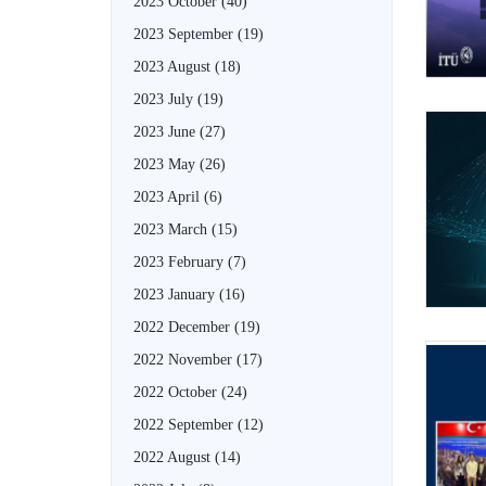
2023 October
(40)
2023 September
(19)
2023 August
(18)
2023 July
(19)
2023 June
(27)
2023 May
(26)
2023 April
(6)
2023 March
(15)
2023 February
(7)
2023 January
(16)
2022 December
(19)
2022 November
(17)
2022 October
(24)
2022 September
(12)
2022 August
(14)