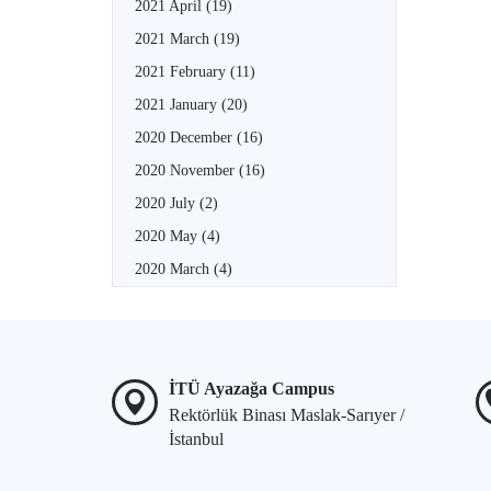
2021 April
(19)
2021 March
(19)
2021 February
(11)
2021 January
(20)
2020 December
(16)
2020 November
(16)
2020 July
(2)
2020 May
(4)
2020 March
(4)
İTÜ Ayazağa Campus
Rektörlük Binası Maslak-Sarıyer /
İstanbul