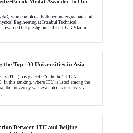
ilis-Borok Medal Awarded to Our
ozdağ, who completed both her undergraduate and
ysical Engineering at Istanbul Technical
een awarded the prestigious 2026 IUGG Vladimir
f the most respected honors in the international
the Top 100 Universities in Asia
rsity (ITU) has placed 97th in the THE Asia
. In this ranking, where ITU is listed among the
ia, the university was evaluated across five
esearch quality, research environment, teaching,
ic
l outlook.
tion Between ITU and Beijing