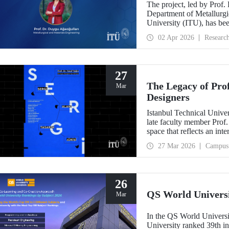
The project, led by Prof.
Department of Metallurgic
University (ITU), has be
Projects - Bilateral Coo
02 Apr 2026
Researc
Sciences (BAS).” The proj
mechanochemistry approac
27
The Legacy of Pro
Mar
Designers
Istanbul Technical Unive
late faculty member Prof.
space that reflects an int
building dedicated to hi
27 Mar 2026
Campus
26
QS World Univers
Mar
In the QS World Universi
University ranked 39th i