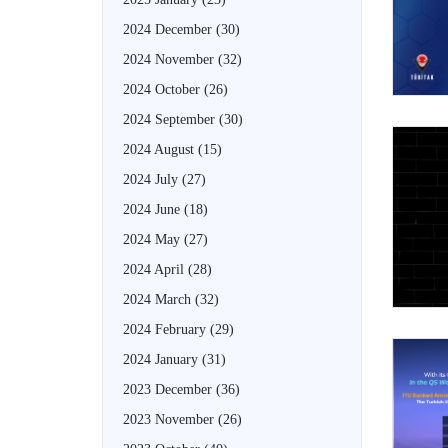
2024 December
(30)
2024 November
(32)
2024 October
(26)
2024 September
(30)
2024 August
(15)
2024 July
(27)
2024 June
(18)
2024 May
(27)
2024 April
(28)
2024 March
(32)
2024 February
(29)
2024 January
(31)
2023 December
(36)
2023 November
(26)