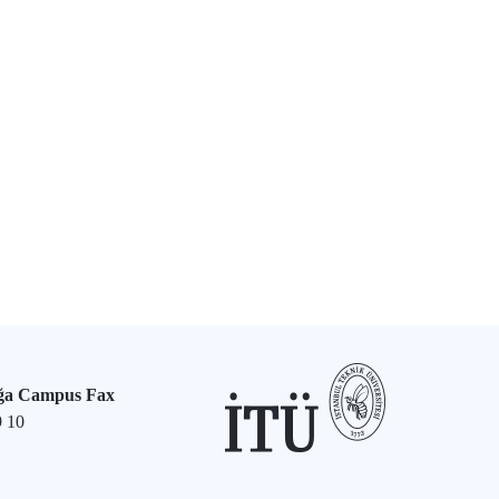
ğa Campus Fax
9 10