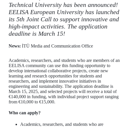
Technical University has been announced!
EELISA European University has launched
its 5th Joint Call to support innovative and
high-impact activities. The application
deadline is March 15!
News:
İTÜ Media and Communication Office
Academics, researchers, and students who are members of an
EELISA community can use this funding opportunity to
develop international collaborative projects, create new
learning and research opportunities for students and
researchers, and implement innovative initiatives in
engineering and sustainability. The application deadline is
March 15, 2025, and selected projects will receive a total of
€140,000 in funding, with individual project support ranging
from €10,000 to €15,000.
Who can apply?
Academics, researchers, and students who are