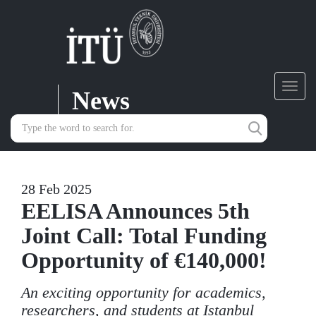
News
Toggl
navig
28 Feb 2025
EELISA Announces 5th
Joint Call: Total Funding
Opportunity of €140,000!
An exciting opportunity for academics,
researchers, and students at Istanbul