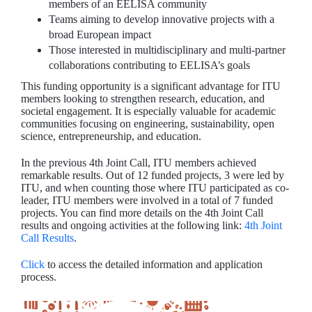
members of an EELISA community
Teams aiming to develop innovative projects with a
broad European impact
Those interested in multidisciplinary and multi-partner
collaborations contributing to EELISA’s goals
This funding opportunity is a significant advantage for ITU
members looking to strengthen research, education, and
societal engagement. It is especially valuable for academic
communities focusing on engineering, sustainability, open
science, entrepreneurship, and education.
In the previous 4th Joint Call, ITU members achieved
remarkable results. Out of 12 funded projects, 3 were led by
ITU, and when counting those where ITU participated as co-
leader, ITU members were involved in a total of 7 funded
projects. You can find more details on the 4th Joint Call
results and ongoing activities at the following link:
4th Joint
Call Results
.
Click
to access the detailed information and application
process.