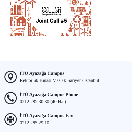
İTÜ Ayazağa Campus
Rektörlük Binası Maslak-Sarıyer / İstanbul
İTÜ Ayazağa Campus Phone
0212 285 30 30 (40 Hat)
İTÜ Ayazağa Campus Fax
0212 285 29 10