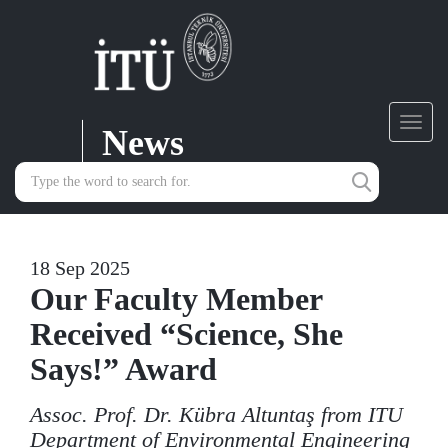
News
Toggl
navig
18 Sep 2025
Our Faculty Member
Received “Science, She
Says!” Award
Assoc. Prof. Dr. Kübra Altuntaş from ITU
Department of Environmental Engineering