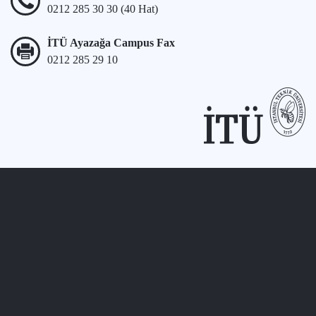
0212 285 30 30 (40 Hat)
İTÜ Ayazağa Campus Fax
0212 285 29 10