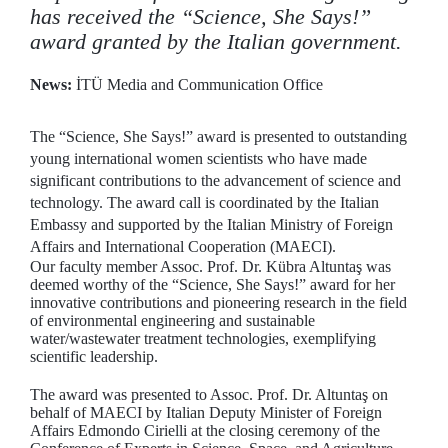
has received the “Science, She Says!”
award granted by the Italian government.
News:
İTÜ Media and Communication Office
The “Science, She Says!” award is presented to outstanding
young international women scientists who have made
significant contributions to the advancement of science and
technology. The award call is coordinated by the Italian
Embassy and supported by the Italian Ministry of Foreign
Affairs and International Cooperation (MAECI).
Our faculty member Assoc. Prof. Dr. Kübra Altuntaş was
deemed worthy of the “Science, She Says!” award for her
innovative contributions and pioneering research in the field
of environmental engineering and sustainable
water/wastewater treatment technologies, exemplifying
scientific leadership.
The award was presented to Assoc. Prof. Dr. Altuntaş on
behalf of MAECI by Italian Deputy Minister of Foreign
Affairs Edmondo Cirielli at the closing ceremony of the