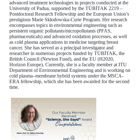
advanced treatment technologies in projects conducted at the
University of Padua, supported by the TÜBİTAK 2219 –
Postdoctoral Research Fellowship and the European Union’s
prestigious Marie Skłodowska-Curie Program. Her research
encompasses topics in environmental engineering such as
persistent organic pollutants/micropollutants (PFAS,
pharmaceuticals) and advanced oxidation processes, as well
as cold plasma applications in medicine targeting breast
cancer. She has served as a principal investigator and
researcher in numerous projects funded by TÜBİTAK, the
British Council (Newton Fund), and the EU (H2020,
Horizon Europe). Currently, she is a faculty member at ITU
Department of Environmental Engineering and is working on
cold plasma–membrane hybrid systems under the MSCA-
ERA fellowship, which she has been awarded for the second
time.