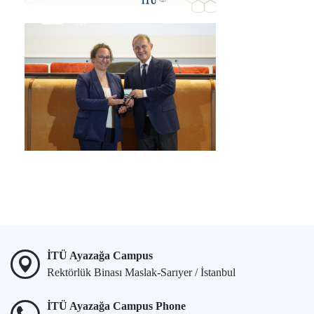
İTÜ Ayazağa Campus
Rektörlük Binası Maslak-Sarıyer / İstanbul
İTÜ Ayazağa Campus Phone