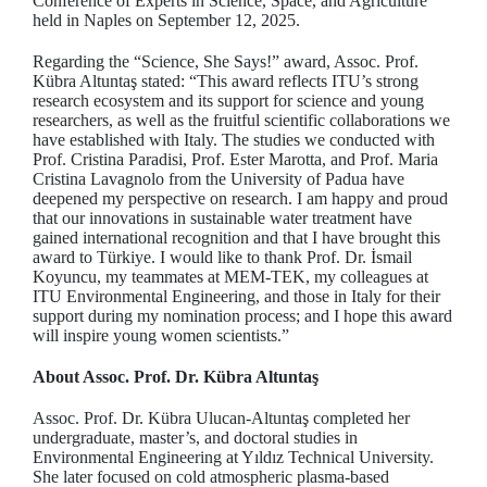
Conference of Experts in Science, Space, and Agriculture
held in Naples on September 12, 2025.
Regarding the “Science, She Says!” award, Assoc. Prof.
Kübra Altuntaş stated: “This award reflects ITU’s strong
research ecosystem and its support for science and young
researchers, as well as the fruitful scientific collaborations we
have established with Italy. The studies we conducted with
Prof. Cristina Paradisi, Prof. Ester Marotta, and Prof. Maria
Cristina Lavagnolo from the University of Padua have
deepened my perspective on research. I am happy and proud
that our innovations in sustainable water treatment have
gained international recognition and that I have brought this
award to Türkiye. I would like to thank Prof. Dr. İsmail
Koyuncu, my teammates at MEM-TEK, my colleagues at
ITU Environmental Engineering, and those in Italy for their
support during my nomination process; and I hope this award
will inspire young women scientists.”
About Assoc. Prof. Dr. Kübra Altuntaş
Assoc. Prof. Dr. Kübra Ulucan-Altuntaş completed her
undergraduate, master’s, and doctoral studies in
Environmental Engineering at Yıldız Technical University.
She later focused on cold atmospheric plasma-based