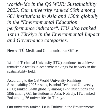
worldwide in the QS WUR: Sustainability
2025. Our university ranked 59th among
661 institutions in Asia and 158th globally
in the "Environmental Education
performance indicator". ITU also ranked
1st in Türkiye in the Environmental Impact
and Governance categories.
News:
İTÜ Media and Communication Office
Istanbul Technical University (ITU) continues to achieve
remarkable results in academic rankings for its work in the
sustainability field.
According to the QS World University Rankings:
Sustainability 2025 results, Istanbul Technical University
(ITU) ranked 344th globally among 1744 institutions and
59th among 661 institutions in Asia. Notably, ITU ranked
2nd among 36 universities in Türkiye.
Our university ranked 1st in Türkiye in the Environmental