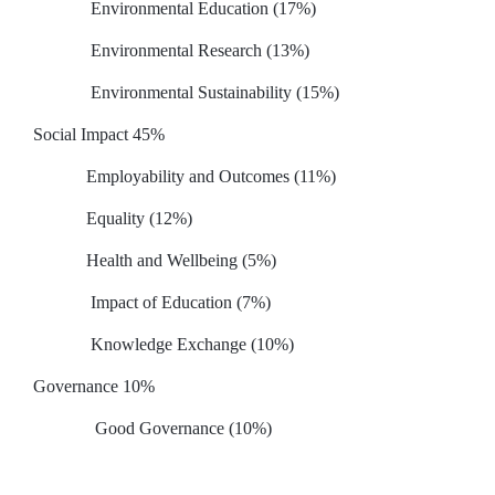
Environmental Education (17%)
Environmental Research (13%)
Environmental Sustainability (15%)
Social Impact 45%
Employability and Outcomes (11%)
Equality (12%)
Health and Wellbeing (5%)
Impact of Education (7%)
Knowledge Exchange (10%)
Governance 10%
Good Governance (10%)