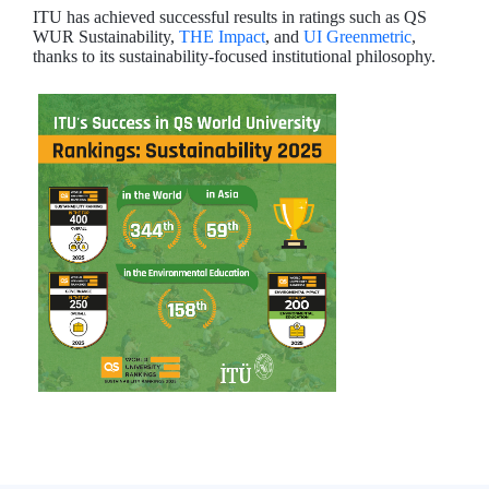
ITU has achieved successful results in ratings such as QS
WUR Sustainability,
THE Impact
, and
UI Greenmetric
,
thanks to its sustainability-focused institutional philosophy.