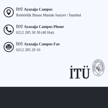
İTÜ Ayazağa Campus
Rektörlük Binası Maslak-Sarıyer / İstanbul
İTÜ Ayazağa Campus Phone
0212 285 30 30 (40 Hat)
İTÜ Ayazağa Campus Fax
0212 285 29 10