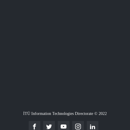
İTÜ Information Technologies Directorate © 2022