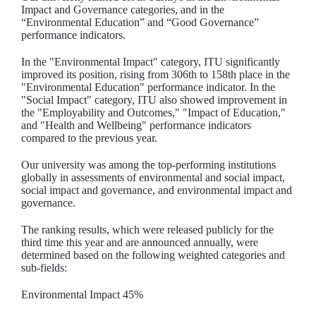
Impact and Governance categories, and in the
“Environmental Education” and “Good Governance”
performance indicators.
In the "Environmental Impact" category, ITU significantly
improved its position, rising from 306th to 158th place in the
"Environmental Education" performance indicator. In the
"Social Impact" category, ITU also showed improvement in
the "Employability and Outcomes," "Impact of Education,"
and "Health and Wellbeing" performance indicators
compared to the previous year.
Our university was among the top-performing institutions
globally in assessments of environmental and social impact,
social impact and governance, and environmental impact and
governance.
The ranking results, which were released publicly for the
third time this year and are announced annually, were
determined based on the following weighted categories and
sub-fields:
Environmental Impact 45%