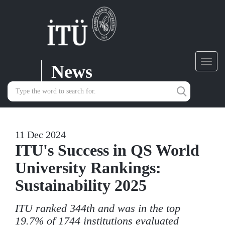
News
Toggl
navig
11 Dec 2024
ITU's Success in QS World
University Rankings:
Sustainability 2025
ITU ranked 344th and was in the top
19.7% of 1744 institutions evaluated