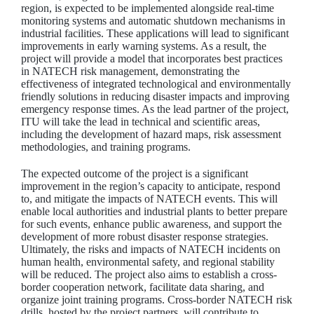
region, is expected to be implemented alongside real-time
monitoring systems and automatic shutdown mechanisms in
industrial facilities. These applications will lead to significant
improvements in early warning systems. As a result, the
project will provide a model that incorporates best practices
in NATECH risk management, demonstrating the
effectiveness of integrated technological and environmentally
friendly solutions in reducing disaster impacts and improving
emergency response times. As the lead partner of the project,
ITU will take the lead in technical and scientific areas,
including the development of hazard maps, risk assessment
methodologies, and training programs.
The expected outcome of the project is a significant
improvement in the region’s capacity to anticipate, respond
to, and mitigate the impacts of NATECH events. This will
enable local authorities and industrial plants to better prepare
for such events, enhance public awareness, and support the
development of more robust disaster response strategies.
Ultimately, the risks and impacts of NATECH incidents on
human health, environmental safety, and regional stability
will be reduced. The project also aims to establish a cross-
border cooperation network, facilitate data sharing, and
organize joint training programs. Cross-border NATECH risk
drills, hosted by the project partners, will contribute to