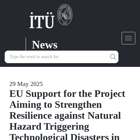
News
Toggl
navig
29 May 2025
EU Support for the Project
Aiming to Strengthen
Resilience against Natural
Hazard Triggering
Technological Disasters in