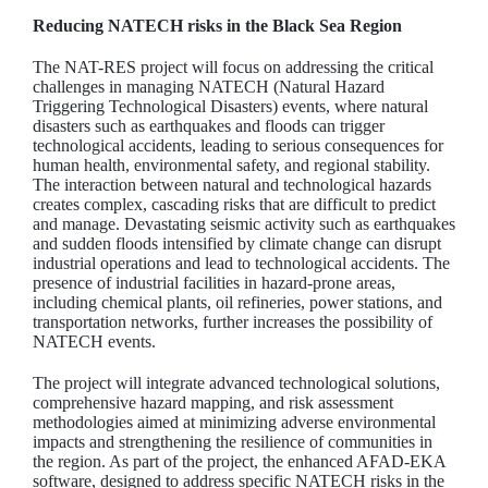
Reducing NATECH risks in the Black Sea Region
The NAT-RES project will focus on addressing the critical
challenges in managing NATECH (Natural Hazard
Triggering Technological Disasters) events, where natural
disasters such as earthquakes and floods can trigger
technological accidents, leading to serious consequences for
human health, environmental safety, and regional stability.
The interaction between natural and technological hazards
creates complex, cascading risks that are difficult to predict
and manage. Devastating seismic activity such as earthquakes
and sudden floods intensified by climate change can disrupt
industrial operations and lead to technological accidents. The
presence of industrial facilities in hazard-prone areas,
including chemical plants, oil refineries, power stations, and
transportation networks, further increases the possibility of
NATECH events.
The project will integrate advanced technological solutions,
comprehensive hazard mapping, and risk assessment
methodologies aimed at minimizing adverse environmental
impacts and strengthening the resilience of communities in
the region. As part of the project, the enhanced AFAD-EKA
software, designed to address specific NATECH risks in the