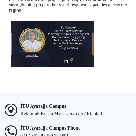
strengthening preparedness and response capacities across the
region.
İTÜ Ayazağa Campus
Rektörlük Binası Maslak-Sarıyer / İstanbul
İTÜ Ayazağa Campus Phone
0212 285 30 30 (40 Hat)