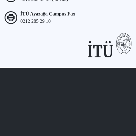
İTÜ Ayazağa Campus Fax
0212 285 29 10