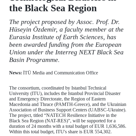
the Black Sea Region
The project proposed by Assoc. Prof. Dr.
Hüseyin Özdemir, a faculty member at the
Eurasia Institute of Earth Sciences, has
been awarded funding from the European
Union under the Interreg NEXT Black Sea
Basin Programme.
News:
İTÜ Media and Communication Office
The consortium, coordinated by Istanbul Technical
University (ITU), includes the Istanbul Provincial Disaster
and Emergency Directorate, the Region of Eastern
Macedonia and Thrace (PAMTH-Greece), and the Ukrainian
Association of Business Support Centers (UABSC-Ukraine).
The project, titled “NATECH Resilience Initiative in the
Black Sea Region (NAT-RES)”, will be supported for a
duration of 24 months with a total budget of EUR 1,636,586.
Within this total budget, ITU's share is EUR 554,302.