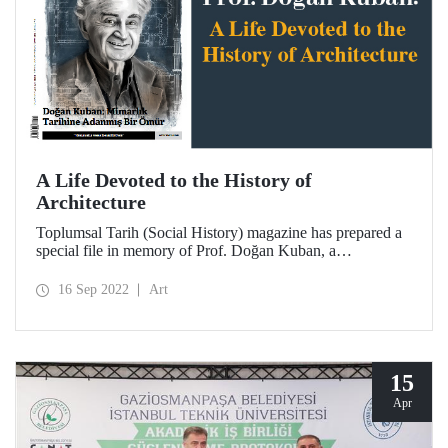
A Life Devoted to the History of
Architecture
Toplumsal Tarih (Social History) magazine has prepared a
special file in memory of Prof. Doğan Kuban, a
distinguished faculty member of ITU and one of the
legendary names in the Republican architectural history.
16 Sep 2022
Art
15
Apr