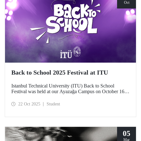
Oct
Back to School 2025 Festival at ITU
Istanbul Technical University (ITU) Back to School
Festival was held at our Ayazağa Campus on October 16–
17–18, 2025. ITU students enjoyed the festival to the full
with technical, cultural, and sporting events and concerts.
22 Oct 2025
Student
05
Mar