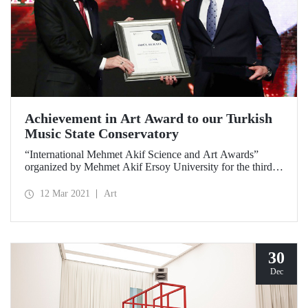
Achievement in Art Award to our Turkish
Music State Conservatory
“International Mehmet Akif Science and Art Awards”
organized by Mehmet Akif Ersoy University for the third
time this year were given. ITU Turkish Music State
Conservatory was given the “Achievement in Art Award”.
12 Mar 2021
Art
The award was presented to our Conservatory Director
Prof. Dr. Ali Tüfekçi by President Recep Tayyip Erdoğan.
30
Dec