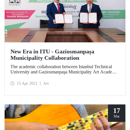
New Era in ITU - Gaziosmanpaşa
Municipality Collaboration
The academic collaboration between Istanbul Technical
University and Gaziosmanpaşa Municipality Art Academy
is carried to higher levels with the protocol signed.
15 Apr 2021
Art
17
Mar