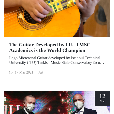
The Guitar Developed by ITU TMSC
Academics is the World Champion
Lego Microtonal Guitar developed by Istanbul Technical
University (ITU) Turkish Music State Conservatory faculty
member Prof. Dr. Tolgahan Çoğulu from an idea of his 10-
year-old son Atlas together with İTÜ MİAM PhD student
17 Mar 2021
Art
Ruşen Can Acet won first place in the audience voting at
Georgia Tech 2021 Margaret Guthman Musical Instrument
Design Competition.
12
Mar