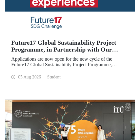
Future17 Global Sustainability Project
Programme, in Partnership with Our
University, Now Open for Student
Applications are now open for the new cycle of the
Applications
Future17 Global Sustainability Project Programme,
delivered in partnership with QS (Quacquarelli Symonds)
and the University of Exeter, with Istanbul Technical
05 Aug 2026
Student
University (ITU) as one of its key stakeholders. The
application deadline is 31 August.