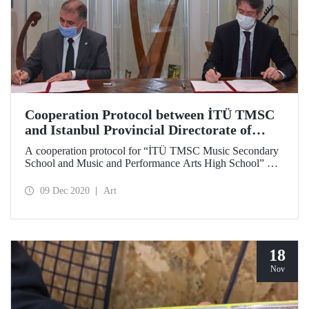
Cooperation Protocol between İTÜ TMSC
and Istanbul Provincial Directorate of
National Education
A cooperation protocol for “İTÜ TMSC Music Secondary
School and Music and Performance Arts High School” was
signed between Istanbul Technical University Turkish
Music State Conservatory and Ministry of National
09 Dec 2020
Art
Education Istanbul Provincial Directorate of National
Education.
18
Nov