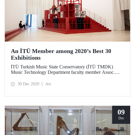
An İTÜ Member among 2020’s Best 30
Exhibitions
İTÜ Turkish Music State Conservatory (İTÜ TMDK)
Music Technology Department faculty member Assoc.
Prof. Dr. Cevdet Erek’s work of art was chosen the 3rd best
exhibition of 2020 by Hürriyet Kitap Sanat Eki [Hürriyet
30 Dec 2020
Art
Book and Art Supplement] in its end-of-year voting.
09
Dec