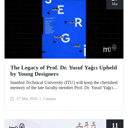
Mar
The Legacy of Prof. Dr. Yusuf Yağcı Upheld
by Young Designers
Istanbul Technical University (ITU) will keep the cherished
memory of the late faculty member Prof. Dr. Yusuf Yağcı
alive in the permanent exhibition space that reflects an
interdisciplinary approach, located within the research
27 Mar 2026
Campus
building dedicated to his memory.
11