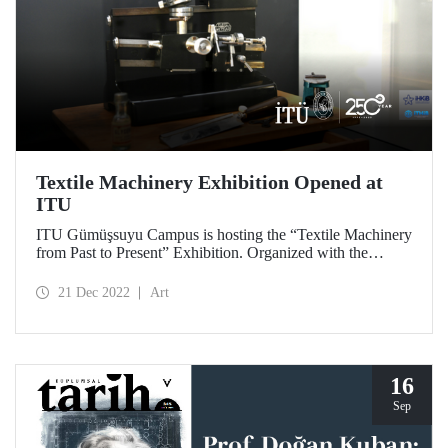
Textile Machinery Exhibition Opened at
ITU
ITU Gümüşsuyu Campus is hosting the “Textile Machinery
from Past to Present” Exhibition. Organized with the
contributions of İTHİB and İHKİB, the exhibition is the
first laboratory test equipment exhibition held in a
21 Dec 2022
Art
university.
16
Sep