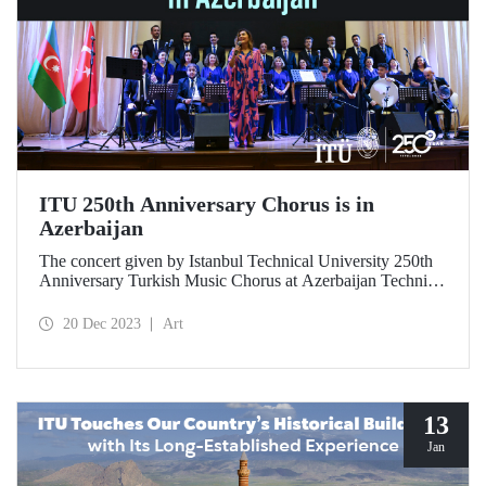
ITU 250th Anniversary Chorus is in
Azerbaijan
The concert given by Istanbul Technical University 250th
Anniversary Turkish Music Chorus at Azerbaijan Technical
University on 18 December 2023 gave the audience an
unforgettable evening.
20 Dec 2023
Art
13
Jan