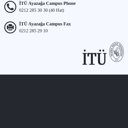
İTÜ Ayazağa Campus Phone
0212 285 30 30 (40 Hat)
İTÜ Ayazağa Campus Fax
0212 285 29 10