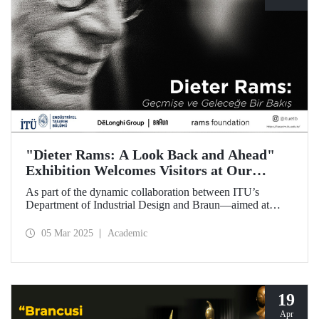
"Dieter Rams: A Look Back and Ahead"
Exhibition Welcomes Visitors at Our
Faculty of Architecture
As part of the dynamic collaboration between ITU’s
Department of Industrial Design and Braun—aimed at
promoting creativity and innovation in product design—the
touring exhibition of Dieter Rams, a legendary figure in the
05 Mar 2025
Academic
history of industrial design, titled “Dieter Rams: A Look
Back and Ahead,” opened its doors on March 3 at our
Faculty of Architecture.
19
Apr