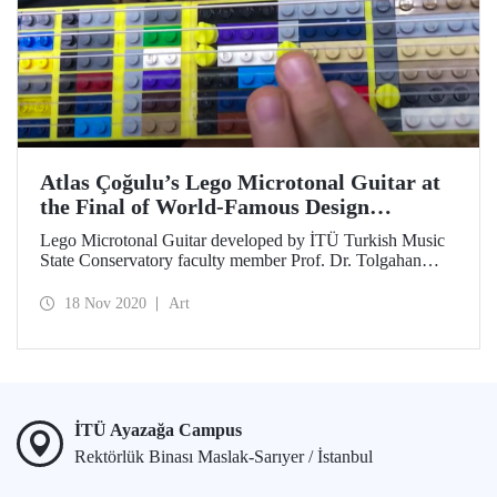
Atlas Çoğulu’s Lego Microtonal Guitar at
the Final of World-Famous Design
Competition
Lego Microtonal Guitar developed by İTÜ Turkish Music
State Conservatory faculty member Prof. Dr. Tolgahan
Çoğulu from an idea of his 10-year old son Atlas together
with İTÜ MİAM PhD student Ruşen Can Acet made it to
18 Nov 2020
Art
the finals in Georgia Tech 2021 Margaret Guthman
Musical Instrument Design Competition.
İTÜ Ayazağa Campus
Rektörlük Binası Maslak-Sarıyer / İstanbul