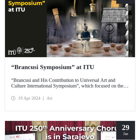
“Brancusi Symposium” at ITU
“Brancusi and His Contribution to Universal Art and
Culture International Symposium”, which focused on the
artistic legacy of Romanian artist Constantin Brancusi, was
held on April 18, 2024 at ITU Taşkışla Campus.
19 Apr 2024
Art
29
Jan