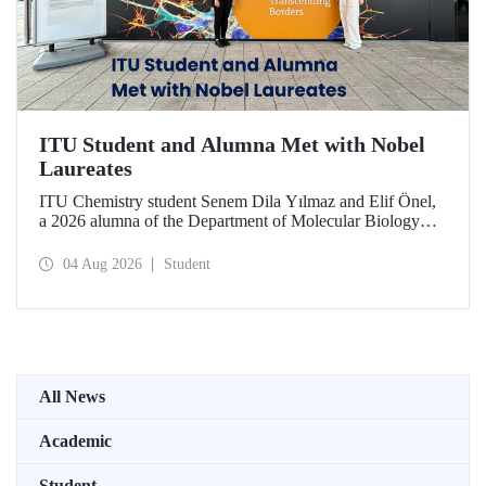
ITU Student and Alumna Met with Nobel
Laureates
ITU Chemistry student Senem Dila Yılmaz and Elif Önel,
a 2026 alumna of the Department of Molecular Biology
and Genetics, attended the 75th Lindau Nobel Laureate
Meeting with the support of TÜBİTAK 2224‑C – Grant
04 Aug 2026
Student
Program for Participation in Scientific Meetings Abroad
within the Framework of International Agreements.
All News
Academic
Student