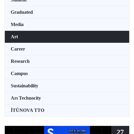
Graduated
Media
Art
Career
Research
Campus
Sustainability
Arı Technocity
İTÜNOVA TTO
27