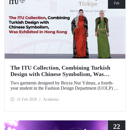
Feb
The ITU Collection, Combining Turkish
Design with Chinese Symbolism, Was
Exhibited in Hong Kong
Two garments designed by Beyza Nur Yılmaz, a fourth-
year student in the Fashion Design Department (UOLP) of
the Faculty of Textile Technologies and Design at Istanbul
Technical University, and produced by Lecturer Dr. Belgin
11 Feb 2026
Academic
Görgün, have been selected for exhibition at the
international “Threads of Unity: Belt & Road Fashion Gala
2025.” The collection was presented at a fashion show
hosted by The Hong Kong Polytechnic University
(PolyU).
22