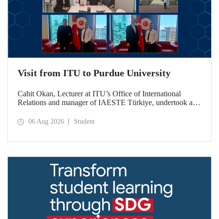
Visit from ITU to Purdue University
Cahit Okan, Lecturer at ITU’s Office of International
Relations and manager of IAESTE Türkiye, undertook a
series of visits in the United States between 20–27 July,
including a visit to Purdue University, one of the world’s
06 Aug 2026
Student
leading research institutions, with the aim of strengthening
academic relations and cooperation.