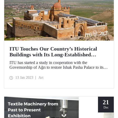
ITU Touches Our Country’s Historical
Buildings with Its Long-Established
Experience
ITU has started a study in cooperation with the
Governorship of Ağrı to restore Ishak Pasha Palace to its
original state seen in the engravings.
13 Jan 2023
Art
21
Dec