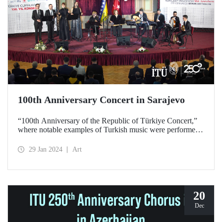
100th Anniversary Concert in Sarajevo
“100th Anniversary of the Republic of Türkiye Concert,”
where notable examples of Turkish music were performed
by ITU TMSC Classical Turkish Music Ensemble, gave
unforgettable moments to music lovers in Sarajevo on
29 Jan 2024
Art
January 26, 2024.
20
Dec