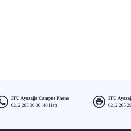
İTÜ Ayazağa Campus Phone
İTÜ Ayaza
0212 285 30 30 (40 Hat)
0212 285 2