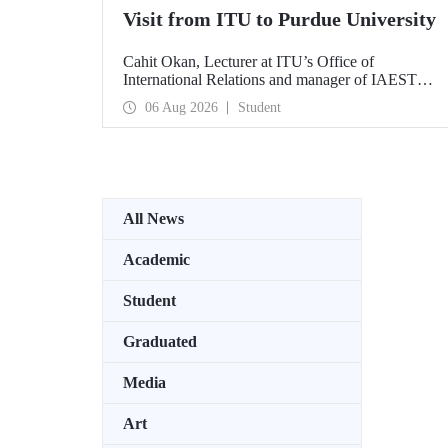
Visit from ITU to Purdue University
Cahit Okan, Lecturer at ITU’s Office of
International Relations and manager of IAESTE
Türkiye, undertook a series of visits in the United
06 Aug 2026
Student
States between 20–27 July, including a visit to
Purdue University, one of the world’s leading
research institutions, with the aim of strengthening
academic relations and cooperation.
All News
Academic
Student
Graduated
Media
Art