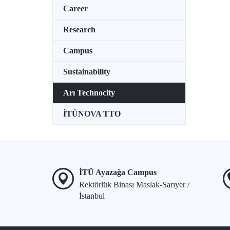
Career
Research
Campus
Sustainability
Arı Technocity
İTÜNOVA TTO
İTÜ Ayazağa Campus
Rektörlük Binası Maslak-Sarıyer /
İstanbul