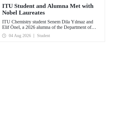
ITU Student and Alumna Met with
Nobel Laureates
ITU Chemistry student Senem Dila Yılmaz and
Elif Önel, a 2026 alumna of the Department of
Molecular Biology and Genetics, attended the
04 Aug 2026
Student
75th Lindau Nobel Laureate Meeting with the
support of TÜBİTAK 2224‑C – Grant Program
for Participation in Scientific Meetings Abroad
within the Framework of International
Agreements.