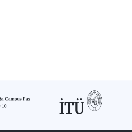
ğa Campus Fax
9 10