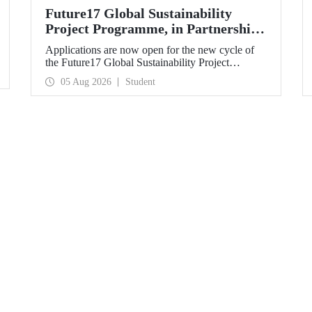
Future17 Global Sustainability
Project Programme, in Partnership
with Our University, Now Open for
Applications are now open for the new cycle of
Student Applications
the Future17 Global Sustainability Project
Programme, delivered in partnership with QS
05 Aug 2026
Student
(Quacquarelli Symonds) and the University of
Exeter, with Istanbul Technical University (ITU)
as one of its key stakeholders. The application
deadline is 31 August.