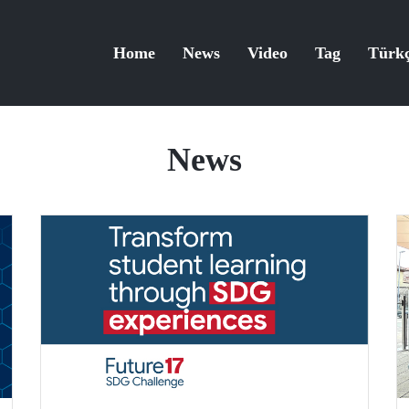
Home
News
Video
Tag
Türk
News