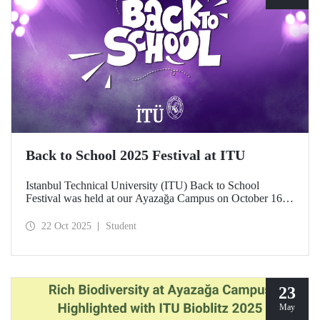
Back to School 2025 Festival at ITU
Istanbul Technical University (ITU) Back to School
Festival was held at our Ayazağa Campus on October 16–
17–18, 2025. ITU students enjoyed the festival to the full
with technical, cultural, and sporting events and concerts.
22 Oct 2025
Student
23
May