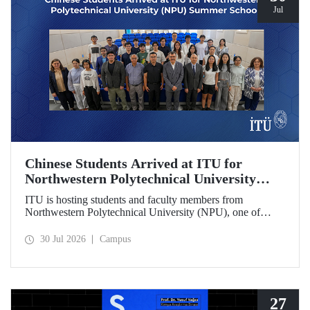
Jul
Chinese Students Arrived at ITU for
Northwestern Polytechnical University
(NPU) Summer School
ITU is hosting students and faculty members from
Northwestern Polytechnical University (NPU), one of
China’s leading technical universities, as part of its summer
school program.
30 Jul 2026
Campus
27