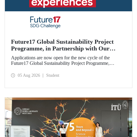
Future17 Global Sustainability Project
Programme, in Partnership with Our
University, Now Open for Student
Applications are now open for the new cycle of the
Applications
Future17 Global Sustainability Project Programme,
delivered in partnership with QS (Quacquarelli Symonds)
and the University of Exeter, with Istanbul Technical
05 Aug 2026
Student
University (ITU) as one of its key stakeholders. The
application deadline is 31 August.