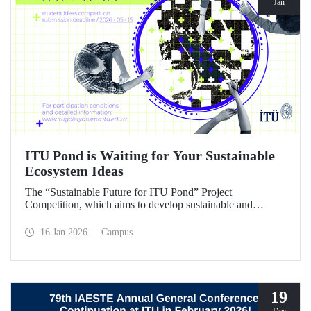
Jan
ITU Pond is Waiting for Your Sustainable
Ecosystem Ideas
The “Sustainable Future for ITU Pond” Project
Competition, which aims to develop sustainable and
innovative ideas for ITU Pond, located at Istanbul
Technical University's Ayazağa Campus and one of the
16 Jan 2026
Campus
campus's important ecosystem areas, has begun.
19
Dec