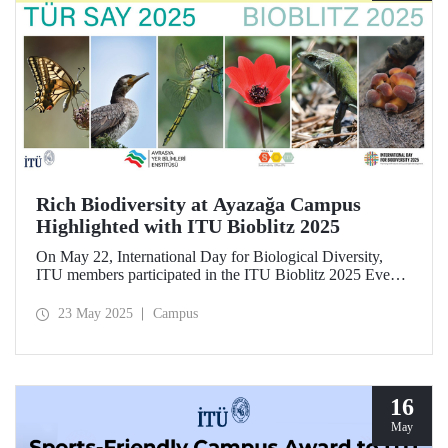
Rich Biodiversity at Ayazağa Campus
Highlighted with ITU Bioblitz 2025
On May 22, International Day for Biological Diversity,
ITU members participated in the ITU Bioblitz 2025 Event,
where they observed and photographed the flora, fauna,
and fungi species at Ayazağa Campus alongside expert
23 May 2025
Campus
researchers. This year marked the fourth annual occurrence
of the event, which aimed to identify as many species as
possible within a single day, once again showcasing the
campus’s rich biodiversity.
16
May