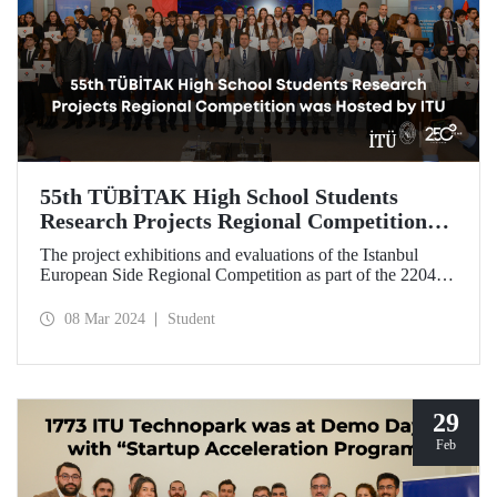
55th TÜBİTAK High School Students
Research Projects Regional Competition
was Hosted by ITU
The project exhibitions and evaluations of the Istanbul
European Side Regional Competition as part of the 2204-A
High School Students Research Projects Competition,
organized by TÜBİTAK for the 55th time this year, took
08 Mar 2024
Student
place at ITU Süleyman Demirel Cultural Center on March
4-7.
29
Feb