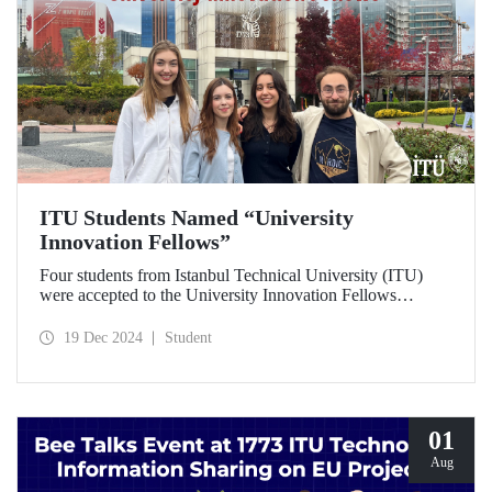
ITU Students Named “University
Innovation Fellows”
Four students from Istanbul Technical University (ITU)
were accepted to the University Innovation Fellows
program, which is run by Stanford University Hasso
Plattner Institute of Design (d.school) and aims to train
19 Dec 2024
Student
changemakers on a global scale. Students who successfully
completed the 6-week online training process developed
their leadership skills in innovation, entrepreneurship and
design-oriented thinking and received the title of
"Innovation Fellow".
01
Aug