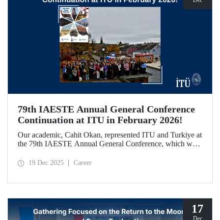
79th IAESTE Annual General Conference
Continuation at ITU in February 2026!
Our academic, Cahit Okan, represented ITU and Turkiye at
the 79th IAESTE Annual General Conference, which was
held in Canada. Between February 5–7, 2026, our Ayazağa
Campus will host the “Global Winter Exchange Session,” a
19 Dec 2025
Career
continuation of the event.
17
Dec