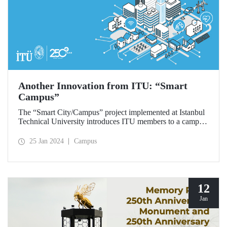
Another Innovation from ITU: “Smart
Campus”
The “Smart City/Campus” project implemented at Istanbul
Technical University introduces ITU members to a campus
life that is sustainable, compatible with smart technologies
and safe.
25 Jan 2024
Campus
12
Jan