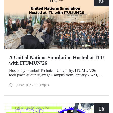
Feb
A United Nations Simulation Hosted at ITU
with ITUMUN'26
Hosted by Istanbul Technical University, ITUMUN'26
took place at our Ayazağa Campus from January 26-29,
2026. The conference offered a multilingual and
international United Nations simulation experience,
02 Feb 2026
Campus
featuring 14 English-language committees focusing on
various themes such as security, human rights, and
economics, as well as one French-language committee.
16