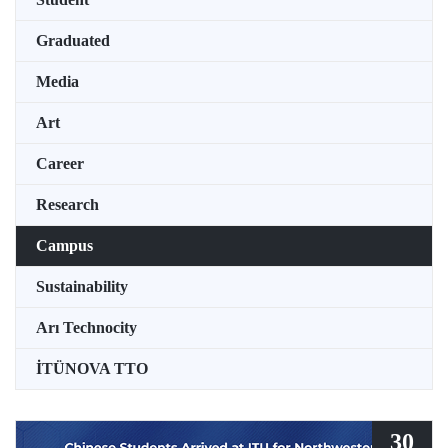
Graduated
Media
Art
Career
Research
Campus
Sustainability
Arı Technocity
İTÜNOVA TTO
30