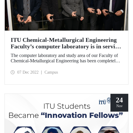
ITU Chemical-Metallurgical Engineering
Faculty’s computer laboratory is in service
with its new face
The computer laboratory and study area of our Faculty of
Chemical-Metallurgical Engineering has been completely
renovated through a comprehensive project. The opening
ceremony of the area, which was put into the service of our
07 Dec 2022
Campus
students under the name “Yıldız Eren Computer
Laboratory and Study Area”, took place on December 6,
2022.
24
Nov