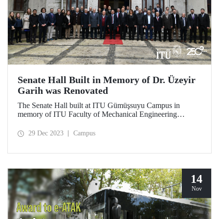
Senate Hall Built in Memory of Dr. Üzeyir
Garih was Renovated
The Senate Hall built at ITU Gümüşsuyu Campus in
memory of ITU Faculty of Mechanical Engineering
graduate Dr. Üzeyir Garih was renovated. ITU graduates
showed great interest in the opening ceremony held on
29 Dec 2023
Campus
December 21.
14
Nov