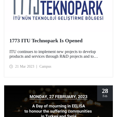
1773 ITU Technopark Is Opened
ITU continues to implement new projects to develop
products and services through R&D projects and to
increase our country’s technology export. In this context,
ITU announced that 1773 ITU Technopark is established
21 Mar 2023
Campus
with a brand new mentality and structure and started to
accept project applications.
28
Feb