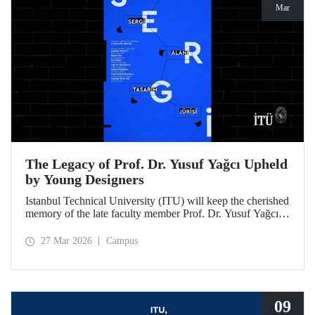
Mar
The Legacy of Prof. Dr. Yusuf Yağcı Upheld
by Young Designers
Istanbul Technical University (ITU) will keep the cherished
memory of the late faculty member Prof. Dr. Yusuf Yağcı
alive in the permanent exhibition space that reflects an
interdisciplinary approach, located within the research
27 Mar 2026
Campus
building dedicated to his memory.
09