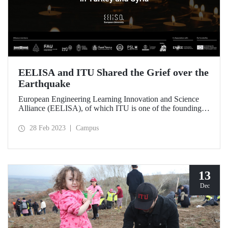
EELISA and ITU Shared the Grief over the
Earthquake
European Engineering Learning Innovation and Science
Alliance (EELISA), of which ITU is one of the founding
members, mourns the losses of ITU students and the whole
society affected by the earthquake disaster.
28 Feb 2023
Campus
13
Dec