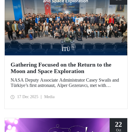
Gathering Focused on the Return to the
Moon and Space Exploration
NASA Deputy Associate Administrator Casey Swails and
Türkiye’s first astronaut, Alper Gezeravcı, met with
students at an event held at our ITU Ayazağa Campus and
shared their insights on the future of space exploration, the
17 Dec 2025
Media
Artemis Program, and global partnerships.
22
Oct