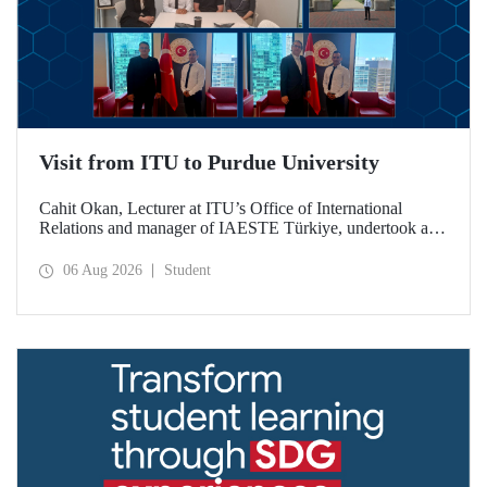
Visit from ITU to Purdue University
Cahit Okan, Lecturer at ITU’s Office of International
Relations and manager of IAESTE Türkiye, undertook a
series of visits in the United States between 20–27 July,
including a visit to Purdue University, one of the world’s
06 Aug 2026
Student
leading research institutions, with the aim of strengthening
academic relations and cooperation.