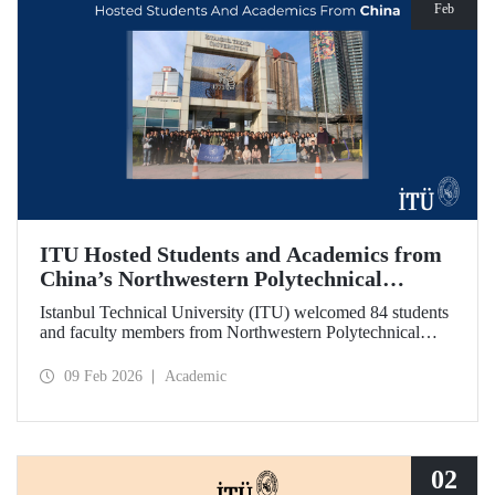
Feb
ITU Hosted Students and Academics from
China’s Northwestern Polytechnical
University
Istanbul Technical University (ITU) welcomed 84 students
and faculty members from Northwestern Polytechnical
University (NPU), one of China’s long established
technical institutions. The visit provided an opportunity to
09 Feb 2026
Academic
evaluate avenues for academic collaboration between the
two universities.
02