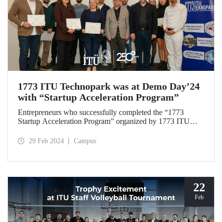
1773 ITU Technopark was at Demo Day’24
with “Startup Acceleration Program”
Entrepreneurs who successfully completed the “1773
Startup Acceleration Program” organized by 1773 ITU
Technopark received their certificates of attendance at the
Demo Day’24 event held on February 28, 2024. Investors
29 Feb 2024
Campus
participating in the event as guests shared their sector
experiences with the entrepreneurs.
22
Feb