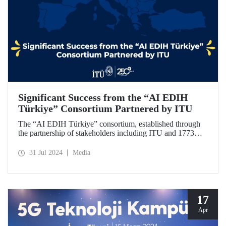
Significant Success from the “AI EDIH
Türkiye” Consortium Partnered by ITU
The “AI EDIH Türkiye” consortium, established through
the partnership of stakeholders including ITU and 1773
ITU Technopark, was granted support and entitled to join
the European Digital Innovation Hub (EDIH) network with
31 Jul 2024
Media
its project titled “AI EDIH Türkiye: AI-Enabled
Manufacturing for Twin Transition” with a budget of nearly
2 million Euros.
17
Apr