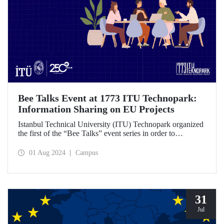
Bee Talks Event at 1773 ITU Technopark:
Information Sharing on EU Projects
Istanbul Technical University (ITU) Technopark organized
the first of the “Bee Talks” event series in order to
contribute to the entrepreneurship ecosystem. During the
event, information on European Union (EU) projects was
01 Aug 2024
Campus
shared.
31
Jul