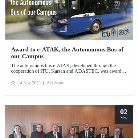
Award to e-ATAK, the Autonomous Bus of
our Campus
The autonomous bus e-ATAK, developed through the
cooperation of ITU, Karsan and ADASTEC, was awarded
in the Digitally Enhanced Driving category of the
Busworld Digital Awards.
14 Nov 2023
Academic
02
May