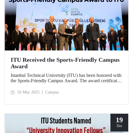
ITU Received the Sports-Friendly Campus
Award
Istanbul Technical University (ITU) has been honored with
the Sports-Friendly Campus Award. The award certificate
was presented to ITU Vice Rector Prof. Dr. Şenol Ataoğlu
during a ceremony held at Recep Tayyip Erdoğan
16 May 2025
Campus
University on May 14, 2025.
19
Dec