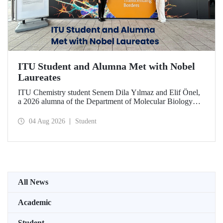
ITU Student and Alumna Met with Nobel
Laureates
ITU Chemistry student Senem Dila Yılmaz and Elif Önel,
a 2026 alumna of the Department of Molecular Biology
and Genetics, attended the 75th Lindau Nobel Laureate
Meeting with the support of TÜBİTAK 2224‑C – Grant
04 Aug 2026
Student
Program for Participation in Scientific Meetings Abroad
within the Framework of International Agreements.
All News
Academic
Student