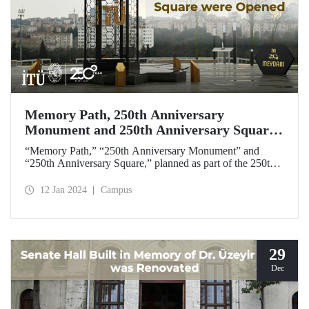
Memory Path, 250th Anniversary
Monument and 250th Anniversary Square
were Opened
“Memory Path,” “250th Anniversary Monument” and
“250th Anniversary Square,” planned as part of the 250th
Anniversary Activities, were opened with a ceremony on
January 12, 2024.
12 Jan 2024
Campus
29
Dec