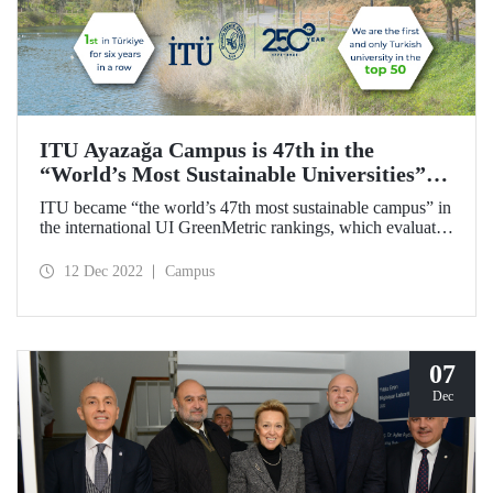
ITU Ayazağa Campus is 47th in the
“World’s Most Sustainable Universities”
Ranking and First in Türkiye!
ITU became “the world’s 47th most sustainable campus” in
the international UI GreenMetric rankings, which evaluates
academic campuses in terms of sustainability. ITU is the
first and only Turkish university that is in the top 50, and
12 Dec 2022
Campus
with this achievement, it became the only university to rank
first in Türkiye for the sixth time.
07
Dec