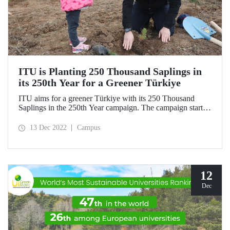
ITU is Planting 250 Thousand Saplings in
its 250th Year for a Greener Türkiye
ITU aims for a greener Türkiye with its 250 Thousand
Saplings in the 250th Year campaign. The campaign started
on Sunday, December 11, 2022, with the first saplings
planted in the Silivri Çantaköy afforestation area. “ITU
13 Dec 2022
Campus
250th Anniversary Memorial Forest” is waiting for new
donors!
12
Dec