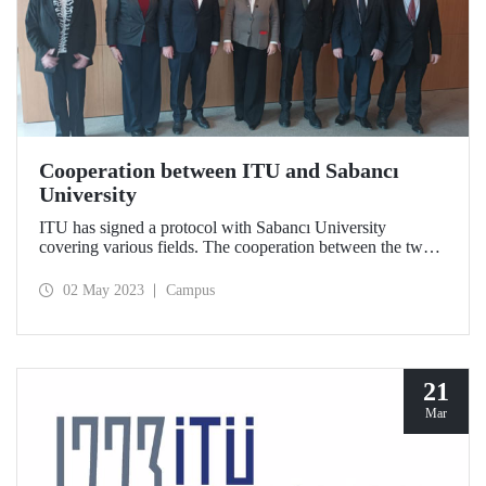
Cooperation between ITU and Sabancı
University
ITU has signed a protocol with Sabancı University
covering various fields. The cooperation between the two
universities covers various topics ranging from advanced
vehicle technologies to product development.
02 May 2023
Campus
21
Mar