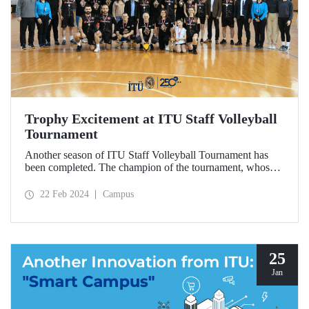
Trophy Excitement at ITU Staff Volleyball
Tournament
Another season of ITU Staff Volleyball Tournament has
been completed. The champion of the tournament, whose
final and third place matches were played on February 21,
was the Construction Team.
22 Feb 2024
Campus
25
Jan