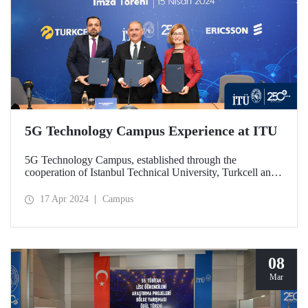
5G Technology Campus Experience at ITU
5G Technology Campus, established through the
cooperation of Istanbul Technical University, Turkcell and
Ericsson, was launched with a protocol signed on April 15,
2024. In the unit established at ITU Ayazağa Campus
17 Apr 2024
Campus
within the scope of the R&D cooperation that brings
together the private sector and academia, 5G technologies
will be developed and contributions will be made to the
training of qualified human resources. The autonomous bus
used in the campus is among the first studies focuses on by
08
the Technology Campus.
Mar