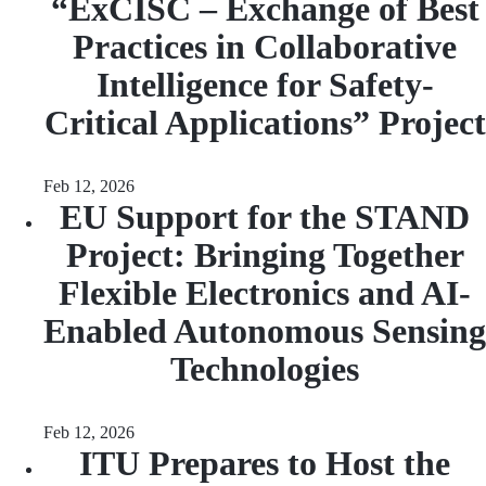
“ExCISC – Exchange of Best
Practices in Collaborative
Intelligence for Safety-
Critical Applications” Project
Feb 12, 2026
EU Support for the STAND
Project: Bringing Together
Flexible Electronics and AI-
Enabled Autonomous Sensing
Technologies
Feb 12, 2026
ITU Prepares to Host the