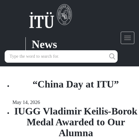
News
Toggl
navig
“China Day at ITU”
May 14, 2026
IUGG Vladimir Keilis-Borok
Medal Awarded to Our
Alumna