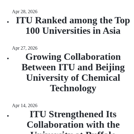
Apr 28, 2026
ITU Ranked among the Top
100 Universities in Asia
Apr 27, 2026
Growing Collaboration
Between ITU and Beijing
University of Chemical
Technology
Apr 14, 2026
ITU Strengthened Its
Collaboration with the