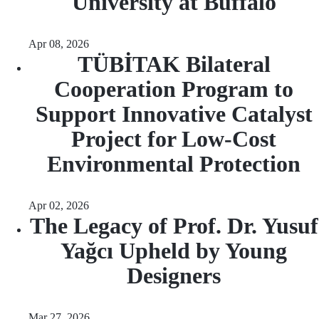
University at Buffalo
Apr 08, 2026
TÜBİTAK Bilateral
Cooperation Program to
Support Innovative Catalyst
Project for Low-Cost
Environmental Protection
Apr 02, 2026
The Legacy of Prof. Dr. Yusuf
Yağcı Upheld by Young
Designers
Mar 27, 2026