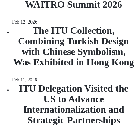
WAITRO Summit 2026
Feb 12, 2026
The ITU Collection,
Combining Turkish Design
with Chinese Symbolism,
Was Exhibited in Hong Kong
Feb 11, 2026
ITU Delegation Visited the
US to Advance
Internationalization and
Strategic Partnerships