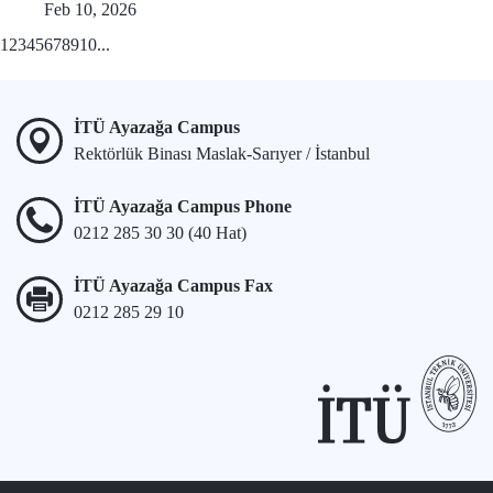
Feb 10, 2026
1
2
3
4
5
6
7
8
9
10
...
İTÜ Ayazağa Campus
Rektörlük Binası Maslak-Sarıyer / İstanbul
İTÜ Ayazağa Campus Phone
0212 285 30 30 (40 Hat)
İTÜ Ayazağa Campus Fax
0212 285 29 10