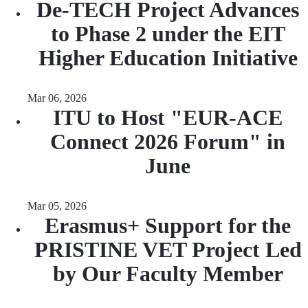
De-TECH Project Advances
to Phase 2 under the EIT
Higher Education Initiative
Mar 06, 2026
ITU to Host "EUR-ACE
Connect 2026 Forum" in
June
Mar 05, 2026
Erasmus+ Support for the
PRISTINE VET Project Led
by Our Faculty Member