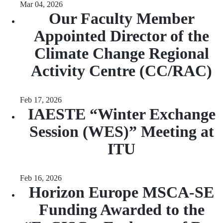
Mar 04, 2026
Our Faculty Member
Appointed Director of the
Climate Change Regional
Activity Centre (CC/RAC)
Feb 17, 2026
IAESTE “Winter Exchange
Session (WES)” Meeting at
ITU
Feb 16, 2026
Horizon Europe MSCA-SE
Funding Awarded to the