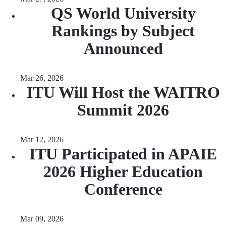
QS World University
Rankings by Subject
Announced
Mar 26, 2026
ITU Will Host the WAITRO
Summit 2026
Mar 12, 2026
ITU Participated in APAIE
2026 Higher Education
Conference
Mar 09, 2026