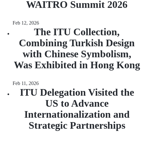
WAITRO Summit 2026
Feb 12, 2026
The ITU Collection,
Combining Turkish Design
with Chinese Symbolism,
Was Exhibited in Hong Kong
Feb 11, 2026
ITU Delegation Visited the
US to Advance
Internationalization and
Strategic Partnerships