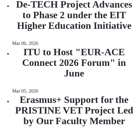
De-TECH Project Advances
to Phase 2 under the EIT
Higher Education Initiative
Mar 06, 2026
ITU to Host "EUR-ACE
Connect 2026 Forum" in
June
Mar 05, 2026
Erasmus+ Support for the
PRISTINE VET Project Led
by Our Faculty Member