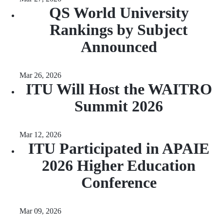
QS World University
Rankings by Subject
Announced
Mar 26, 2026
ITU Will Host the WAITRO
Summit 2026
Mar 12, 2026
ITU Participated in APAIE
2026 Higher Education
Conference
Mar 09, 2026