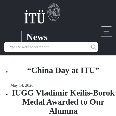
News
Toggl
navig
“China Day at ITU”
May 14, 2026
IUGG Vladimir Keilis-Borok
Medal Awarded to Our
Alumna