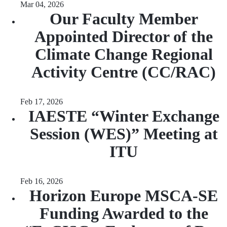
Mar 04, 2026
Our Faculty Member
Appointed Director of the
Climate Change Regional
Activity Centre (CC/RAC)
Feb 17, 2026
IAESTE “Winter Exchange
Session (WES)” Meeting at
ITU
Feb 16, 2026
Horizon Europe MSCA-SE
Funding Awarded to the