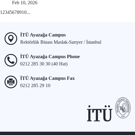
Feb 10, 2026
1
2
3
4
5
6
7
8
9
10
...
İTÜ Ayazağa Campus
Rektörlük Binası Maslak-Sarıyer / İstanbul
İTÜ Ayazağa Campus Phone
0212 285 30 30 (40 Hat)
İTÜ Ayazağa Campus Fax
0212 285 29 10