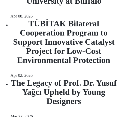
University at Buffalo
Apr 08, 2026
TÜBİTAK Bilateral
Cooperation Program to
Support Innovative Catalyst
Project for Low-Cost
Environmental Protection
Apr 02, 2026
The Legacy of Prof. Dr. Yusuf
Yağcı Upheld by Young
Designers
Mar 27, 2026