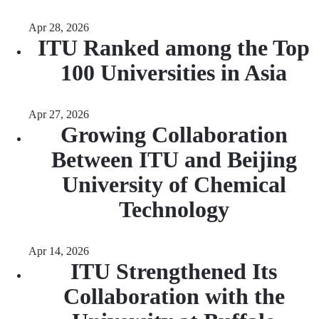
Apr 28, 2026
ITU Ranked among the Top
100 Universities in Asia
Apr 27, 2026
Growing Collaboration
Between ITU and Beijing
University of Chemical
Technology
Apr 14, 2026
ITU Strengthened Its
Collaboration with the