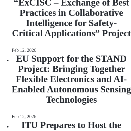
“ExCISC – Exchange of Best
Practices in Collaborative
Intelligence for Safety-
Critical Applications” Project
Feb 12, 2026
EU Support for the STAND
Project: Bringing Together
Flexible Electronics and AI-
Enabled Autonomous Sensing
Technologies
Feb 12, 2026
ITU Prepares to Host the