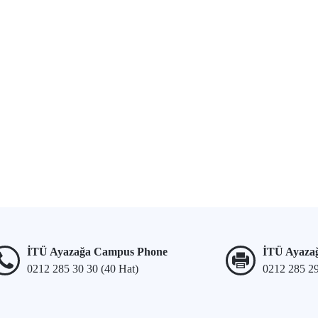
İTÜ Ayazağa Campus Phone
İTÜ Ayaza
0212 285 30 30 (40 Hat)
0212 285 2