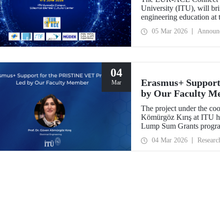
University (ITU), will bri
engineering education at
2026.
05 Mar 2026
Announ
04
Erasmus+ Support
Mar
by Our Faculty M
The project under the co
Kömürgöz Kırış at ITU 
Lump Sum Grants program
Innovative Sustainable T
04 Mar 2026
Researc
Vocational Education an
be carried out over a peri