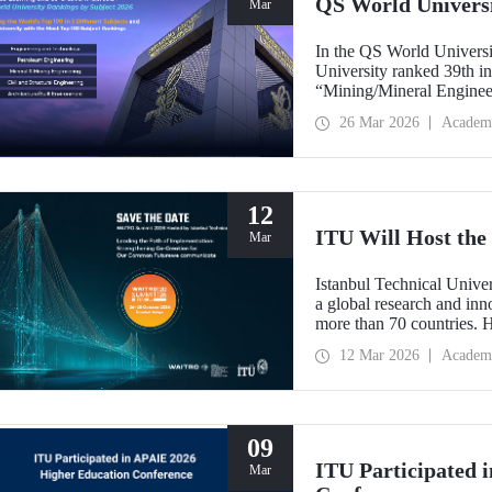
QS World Univers
Mar
In the QS World Universi
University ranked 39th i
“Mining/Mineral Engineer
Engineering.” Positioned 
26 Mar 2026
Academ
Environment (Architectur
the only university from
“Engineering and Techno
12
ITU Will Host t
Mar
Istanbul Technical Unive
a global research and in
more than 70 countries. 
Implementation: Strengt
12 Mar 2026
Academ
summit focuses on turning
09
ITU Participated 
Mar