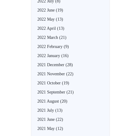
2022 July
(8)
2022 June
(19)
2022 May
(13)
2022 April
(13)
2022 March
(21)
2022 February
(9)
2022 January
(16)
2021 December
(28)
2021 November
(22)
2021 October
(19)
2021 September
(21)
2021 August
(20)
2021 July
(13)
2021 June
(22)
2021 May
(12)