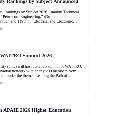
ity Rankings by Subject Announced
ty Rankings by Subject 2026, Istanbul Technical
n “Petroleum Engineering,” 43rd in
ing,” and 119th in “Electrical and Electronic
within the 51–100 range in “Architecture/Built
ic
e)” and “Civil and Structural Engineering,” ITU is
 Türkiye ranked among the world’s top 100 in
logy.”
he WAITRO Summit 2026
rsity (ITU) will host the 2026 summit of WAITRO,
novation network with nearly 200 members from
Held under the theme “Leading the Path of
hening Co-Creation for Our Common Future”, the
ic
 vision into tangible action.
in APAIE 2026 Higher Education