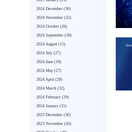
2024 December
(30)
2024 November
(32)
2024 October
(26)
2024 September
(30)
2024 August
(15)
2024 July
(27)
2024 June
(18)
2024 May
(27)
2024 April
(28)
2024 March
(32)
2024 February
(29)
2024 January
(31)
2023 December
(36)
2023 November
(26)