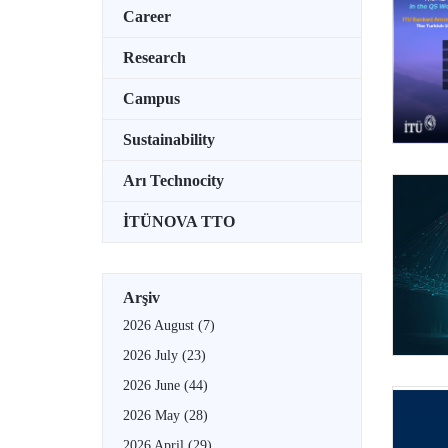
Career
Research
Campus
Sustainability
Arı Technocity
İTÜNOVA TTO
Arşiv
2026 August
(7)
2026 July
(23)
2026 June
(44)
2026 May
(28)
2026 April
(29)