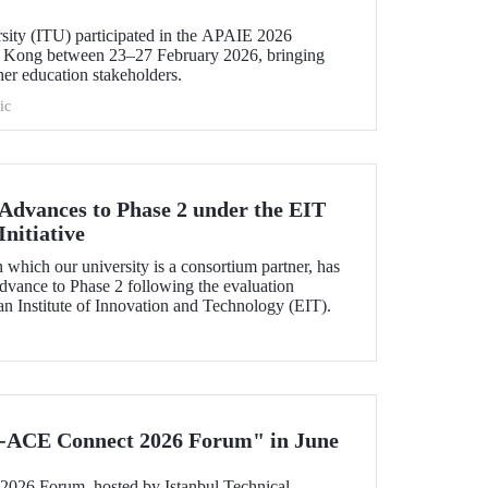
rsity (ITU) participated in the APAIE 2026
 Kong between 23–27 February 2026, bringing
her education stakeholders.
ic
dvances to Phase 2 under the EIT
nitiative
which our university is a consortium partner, has
dvance to Phase 2 following the evaluation
n Institute of Innovation and Technology (EIT).
-ACE Connect 2026 Forum" in June
26 Forum, hosted by Istanbul Technical