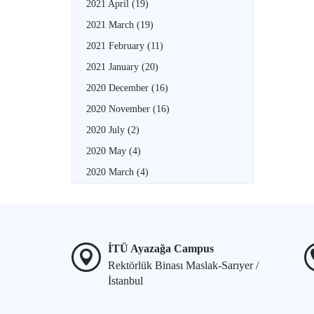
2021 April
(19)
2021 March
(19)
2021 February
(11)
2021 January
(20)
2020 December
(16)
2020 November
(16)
2020 July
(2)
2020 May
(4)
2020 March
(4)
İTÜ Ayazağa Campus
Rektörlük Binası Maslak-Sarıyer /
İstanbul