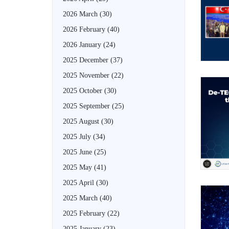
2026 March
(30)
2026 February
(40)
2026 January
(24)
2025 December
(37)
2025 November
(22)
2025 October
(30)
2025 September
(25)
2025 August
(30)
2025 July
(34)
2025 June
(25)
2025 May
(41)
2025 April
(30)
2025 March
(40)
2025 February
(22)
2025 January
(23)