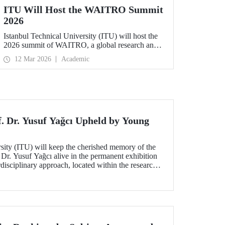
ITU Will Host the WAITRO Summit
2026
Istanbul Technical University (ITU) will host the
2026 summit of WAITRO, a global research and
innovation network with nearly 200 members
12 Mar 2026
Academic
from more than 70 countries. Held under the
theme “Leading the Path of Implementation:
Strengthening Co-Creation for Our Common
Future”, the summit focuses on turning vision into
tangible action.
f. Dr. Yusuf Yağcı Upheld by Young
rsity (ITU) will keep the cherished memory of the
 Dr. Yusuf Yağcı alive in the permanent exhibition
erdisciplinary approach, located within the research
s memory.