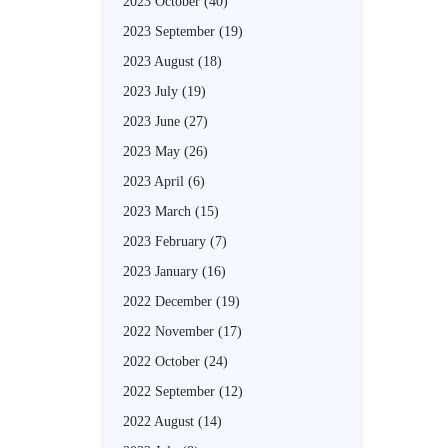
2023 October
(40)
2023 September
(19)
2023 August
(18)
2023 July
(19)
2023 June
(27)
2023 May
(26)
2023 April
(6)
2023 March
(15)
2023 February
(7)
2023 January
(16)
2022 December
(19)
2022 November
(17)
2022 October
(24)
2022 September
(12)
2022 August
(14)