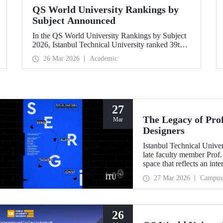
QS World University Rankings by
Subject Announced
In the QS World University Rankings by Subject
2026, Istanbul Technical University ranked 39th
in “Petroleum Engineering,” 43rd in
26 Mar 2026
Academic
“Mining/Mineral Engineering,” and 119th in
“Electrical and Electronic Engineering.”
Positioned within the 51–100 range in
“Architecture/Built Environment (Architecture)”
and “Civil and Structural Engineering,” ITU is the
only university from Türkiye ranked among the
27
world’s top 100 in “Engineering and
The Legacy of Pro
Mar
Technology.”
Designers
Istanbul Technical Unive
late faculty member Prof.
space that reflects an int
building dedicated to hi
27 Mar 2026
Campus
26