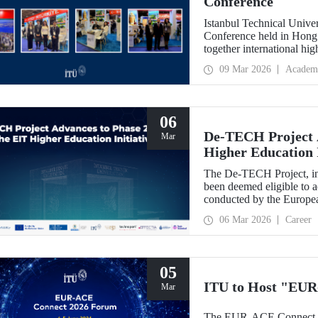
Conference
Istanbul Technical Unive
Conference held in Hong
together international hig
09 Mar 2026
Academ
06
De-TECH Project A
Mar
Higher Education I
The De-TECH Project, in 
been deemed eligible to a
conducted by the Europea
06 Mar 2026
Career
05
ITU to Host "EUR
Mar
The EUR-ACE Connect 20