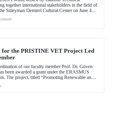
ng together international stakeholders in the field of
 the Süleyman Demirel Cultural Center on June 4–5,
cement
 for the PRISTINE VET Project Led
ember
ordination of our faculty member Prof. Dr. Güven
has been awarded a grant under the ERASMUS
. The project, titled “Promoting Renewable and
echnologies in Natural Environments through
h
d Training in West Africa (PRISTINE VET),” will
od of two years by partners from six countries.