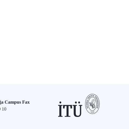
ğa Campus Fax
9 10