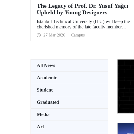
The Legacy of Prof. Dr. Yusuf Yağcı
Upheld by Young Designers
Istanbul Technical University (ITU) will keep the
cherished memory of the late faculty member
Prof. Dr. Yusuf Yağcı alive in the permanent
27 Mar 2026
Campus
exhibition space that reflects an interdisciplinary
approach, located within the research building
dedicated to his memory.
All News
Academic
Student
Graduated
Media
Art