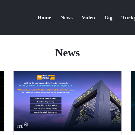
Home
News
Video
Tag
Türk
News