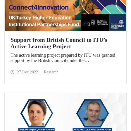
Support from British Council to ITU’s
Active Learning Project
The active learning project prepared by ITU was granted
support by the British Council under the
“Connect4Innovation: UK-Turkey Higher Education
Institutional Partnerships” call. The two-year project will
27 Dec 2022
Research
enable the development of an “active learning model” that
includes students, graduates, academics and industry
partners. University of Strathclyde will support the project
with its experience.