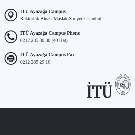
İTÜ Ayazağa Campus
Rektörlük Binası Maslak-Sarıyer / İstanbul
İTÜ Ayazağa Campus Phone
0212 285 30 30 (40 Hat)
İTÜ Ayazağa Campus Fax
0212 285 29 10