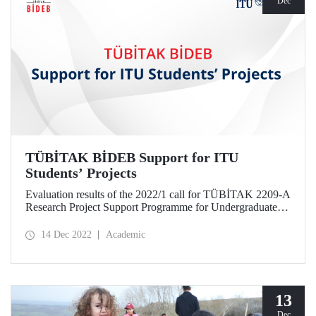
Dec
TÜBİTAK BİDEB Support for ITU
Students’ Projects
Evaluation results of the 2022/1 call for TÜBİTAK 2209-A
Research Project Support Programme for Undergraduate
Students were announced. 17 projects of ITU students
submitted within the scope of the program were entitled to
14 Dec 2022
Academic
be supported.
13
Dec