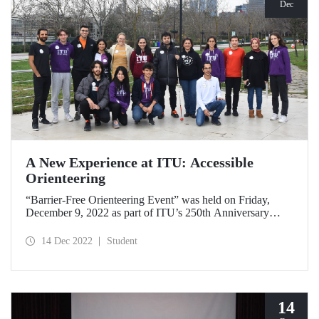
Dec
A New Experience at ITU: Accessible
Orienteering
“Barrier-Free Orienteering Event” was held on Friday,
December 9, 2022 as part of ITU’s 250th Anniversary
Events and its goal of a sustainable campus.
14 Dec 2022
Student
14