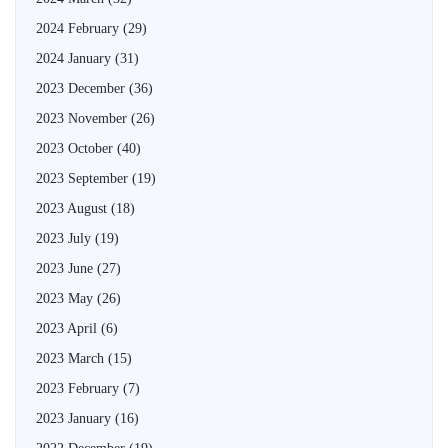
2024 February
(29)
2024 January
(31)
2023 December
(36)
2023 November
(26)
2023 October
(40)
2023 September
(19)
2023 August
(18)
2023 July
(19)
2023 June
(27)
2023 May
(26)
2023 April
(6)
2023 March
(15)
2023 February
(7)
2023 January
(16)