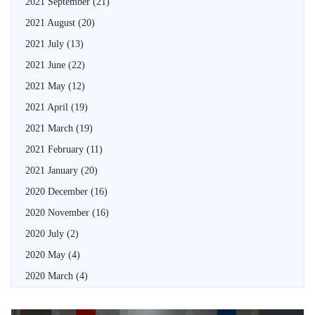
2021 September
(21)
2021 August
(20)
2021 July
(13)
2021 June
(22)
2021 May
(12)
2021 April
(19)
2021 March
(19)
2021 February
(11)
2021 January
(20)
2020 December
(16)
2020 November
(16)
2020 July
(2)
2020 May
(4)
2020 March
(4)