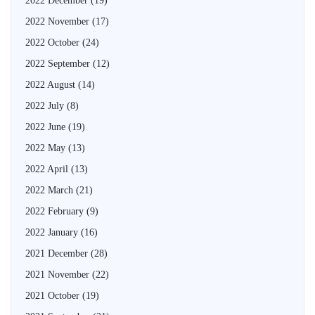
2022 December
(19)
2022 November
(17)
2022 October
(24)
2022 September
(12)
2022 August
(14)
2022 July
(8)
2022 June
(19)
2022 May
(13)
2022 April
(13)
2022 March
(21)
2022 February
(9)
2022 January
(16)
2021 December
(28)
2021 November
(22)
2021 October
(19)