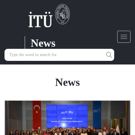
News
Toggl
navig
News