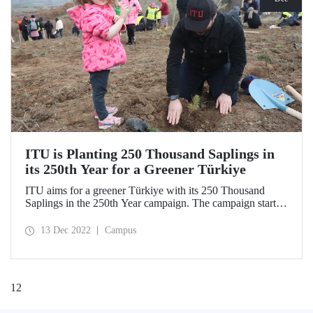
ITU is Planting 250 Thousand Saplings in
its 250th Year for a Greener Türkiye
ITU aims for a greener Türkiye with its 250 Thousand
Saplings in the 250th Year campaign. The campaign started
on Sunday, December 11, 2022, with the first saplings
planted in the Silivri Çantaköy afforestation area. “ITU
13 Dec 2022
Campus
250th Anniversary Memorial Forest” is waiting for new
donors!
1
2