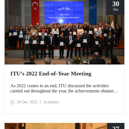
30
Dec
ITU’s 2022 End-of-Year Meeting
As 2022 comes to an end, ITU discussed the activities
carried out throughout the year, the achievements obtained
and the goals for the coming year at the 2022 End-of-Year
Meeting. At the meeting held at Ayazağa Campus
30 Dec 2022
Academic
Süleyman Demirel Cultural Center on December 29 with a
wide participation, 2023 was declared the “Year of
Sustainability”.