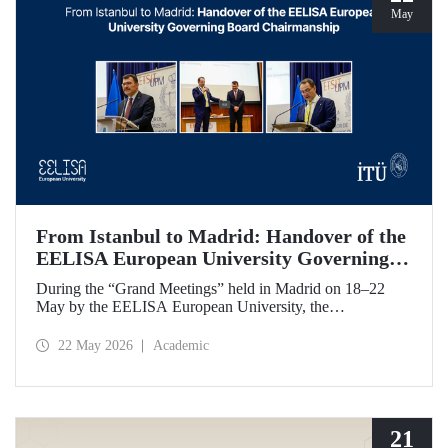
May
From Istanbul to Madrid: Handover of the
EELISA European University Governing
Board Chairmanship
During the “Grand Meetings” held in Madrid on 18–22
May by the EELISA European University, the
Chairmanship of the EELISA Governing Board was
transferred from ITU to UPM. ITU Rector Prof. Dr. Hasan
22 May 2026
Academic
Mandal handed over the presidency he had held for six
months to UPM Rector Prof. Dr. Óscar García Suárez
during an official ceremony.
21