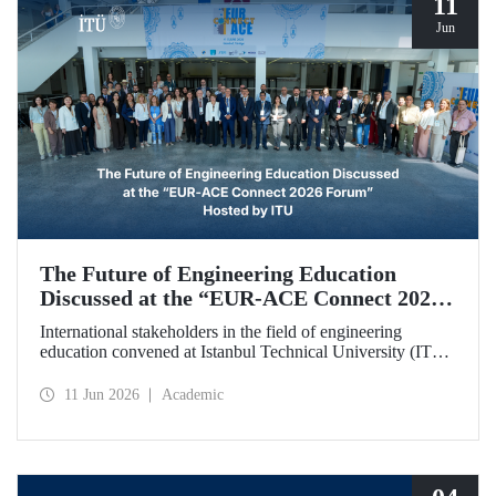
11
Jun
The Future of Engineering Education
Discussed at the “EUR‑ACE Connect 2026
Forum” Hosted by ITU
International stakeholders in the field of engineering
education convened at Istanbul Technical University (ITU)
for the “EUR‑ACE Connect 2026 Forum.” The event
aimed to create a human‑ and idea‑centered network for
11 Jun 2026
Academic
stakeholders, academics, accreditation bodies, and
university representatives from 18 different countries.