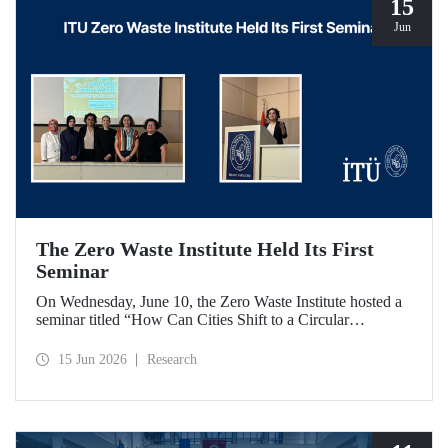
15
Jun
The Zero Waste Institute Held Its First
Seminar
On Wednesday, June 10, the Zero Waste Institute hosted a
seminar titled “How Can Cities Shift to a Circular
Economy?” featuring Dr. Simran Talwar.
15 Jun 2026
Research