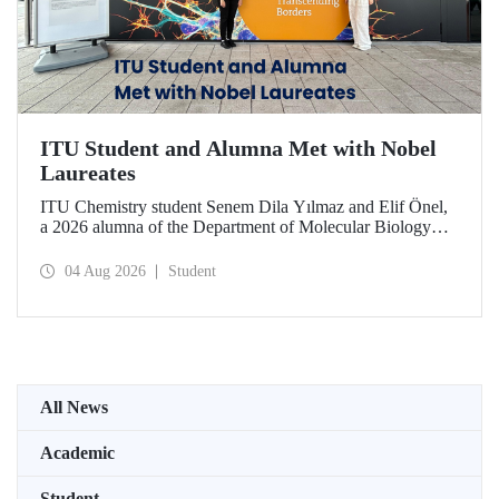
ITU Student and Alumna Met with Nobel
Laureates
ITU Chemistry student Senem Dila Yılmaz and Elif Önel,
a 2026 alumna of the Department of Molecular Biology
and Genetics, attended the 75th Lindau Nobel Laureate
Meeting with the support of TÜBİTAK 2224‑C – Grant
04 Aug 2026
Student
Program for Participation in Scientific Meetings Abroad
within the Framework of International Agreements.
All News
Academic
Student