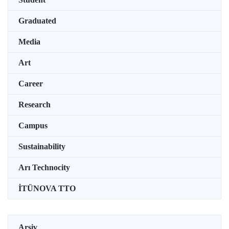
Graduated
Media
Art
Career
Research
Campus
Sustainability
Arı Technocity
İTÜNOVA TTO
Arşiv