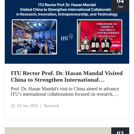
04
Jun
ITU Rector Prof. Dr. Hasan Mandal Visited
China to Strengthen International
Collaboration in Research, Innovation,
Prof. Dr. Hasan Mandal's visit to China aimed to advance
Entrepreneurship, and Technology
ITU's international collaborations focused on research,
innovation, and entrepreneurship. In this context, a
memorandum of understanding was also signed between
04 Jun 2026
Research
Shanghai State-owned Capital Investment Co. (SSCI),
TIMC, and ITU.
03