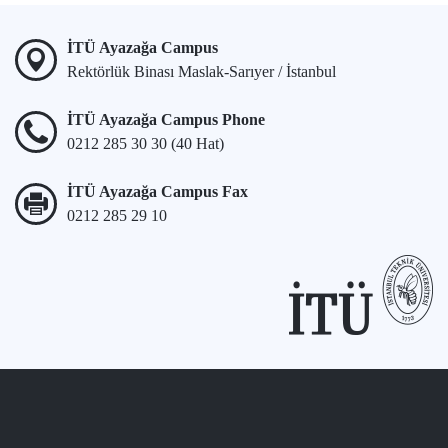
İTÜ Ayazağa Campus
Rektörlük Binası Maslak-Sarıyer / İstanbul
İTÜ Ayazağa Campus Phone
0212 285 30 30 (40 Hat)
İTÜ Ayazağa Campus Fax
0212 285 29 10