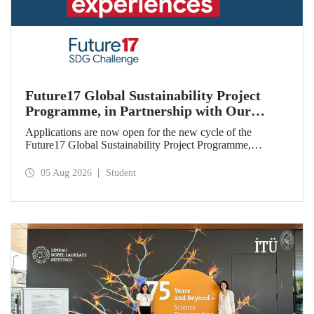
Future17 Global Sustainability Project
Programme, in Partnership with Our
University, Now Open for Student
Applications are now open for the new cycle of the
Applications
Future17 Global Sustainability Project Programme,
delivered in partnership with QS (Quacquarelli Symonds)
and the University of Exeter, with Istanbul Technical
05 Aug 2026
Student
University (ITU) as one of its key stakeholders. The
application deadline is 31 August.