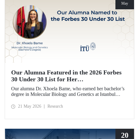
May
Our Alumna Featured in the 2026 Forbes
30 Under 30 List for Her
Neurodegeneration and Tissue Repair
Our alumna Dr. Xhoela Bame, who earned her bachelor’s
Research
degree in Molecular Biology and Genetics at Istanbul
Technical University (ITU), has achieved a remarkable
distinction. Dr. Bame has been selected for Forbes
21 May 2026
Research
magazine’s “2026 Europe 30 Under 30 in Science and
Healthcare” list in recognition of her work in the field of
neurodegeneration and tissue repair.
20