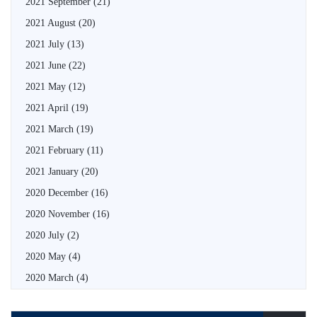
2021 September
(21)
2021 August
(20)
2021 July
(13)
2021 June
(22)
2021 May
(12)
2021 April
(19)
2021 March
(19)
2021 February
(11)
2021 January
(20)
2020 December
(16)
2020 November
(16)
2020 July
(2)
2020 May
(4)
2020 March
(4)