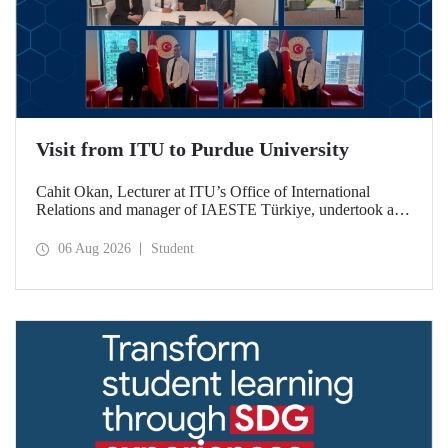
Visit from ITU to Purdue University
Cahit Okan, Lecturer at ITU’s Office of International
Relations and manager of IAESTE Türkiye, undertook a
series of visits in the United States between 20–27 July,
including a visit to Purdue University, one of the world’s
06 Aug 2026
Student
leading research institutions, with the aim of strengthening
academic relations and cooperation.