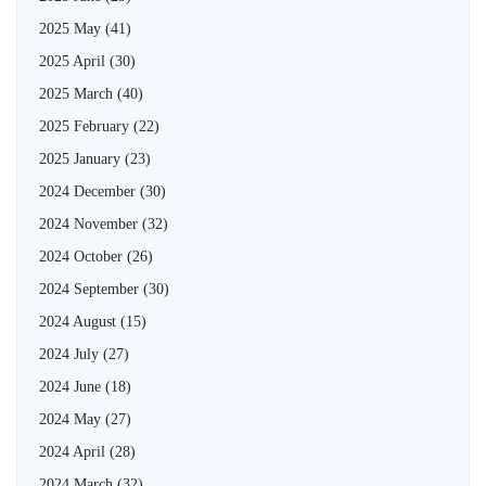
2025 May
(41)
2025 April
(30)
2025 March
(40)
2025 February
(22)
2025 January
(23)
2024 December
(30)
2024 November
(32)
2024 October
(26)
2024 September
(30)
2024 August
(15)
2024 July
(27)
2024 June
(18)
2024 May
(27)
2024 April
(28)
2024 March
(32)