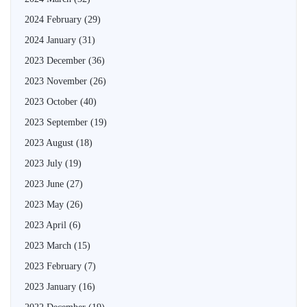
2024 February
(29)
2024 January
(31)
2023 December
(36)
2023 November
(26)
2023 October
(40)
2023 September
(19)
2023 August
(18)
2023 July
(19)
2023 June
(27)
2023 May
(26)
2023 April
(6)
2023 March
(15)
2023 February
(7)
2023 January
(16)