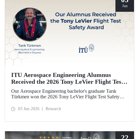
Jun
ITU Aerospace Engineering Alumnus
Received the 2026 Tony LeVier Flight Test
Safety Award
Our Aerospace Engineering bachelor's graduate Tarık
Türkmen won the 2026 Tony LeVier Flight Test Safety
Award. By developing a new flight test technique and
contributing to flight test safety and its literature, our
03 Jun 2026
Research
graduate became the first and only Turk to win this
prestigious award.
22