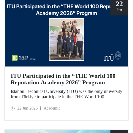
22
Jun
ITU Participated in the “THE World 100
Reputation Academy 2026” Program
Istanbul Technical University (ITU) was the only university
from Türkiye to participate in the THE World 100
Reputation Academy 2026 program, organized by THE
World 100 Reputation Network, which operates
22 Jun 2026
Academic
internationally in the fields of corporate reputation, strategic
communication, and stakeholder management in higher
education.