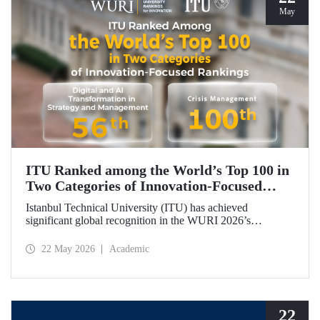
May
ITU Ranked among the World’s Top 100 in
Two Categories of Innovation‑Focused
Rankings
Istanbul Technical University (ITU) has achieved
significant global recognition in the WURI 2026’s
category‑based rankings, placing 56th in “Digital and AI
Transformation in Strategy and Management” and 100th in
22 May 2026
Academic
“Crisis Management.”
22