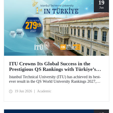
19
Jun
ITU Crowns Its Global Success in the
Prestigious QS Rankings with Türkiye’s
Top Position
Istanbul Technical University (ITU) has achieved its best-
ever result in the QS World University Rankings 2027,
rising to 279th place worldwide. Among the 25 universities
from Türkiye included in the ranking, ITU secured the top
19 Jun 2026
Academic
position.