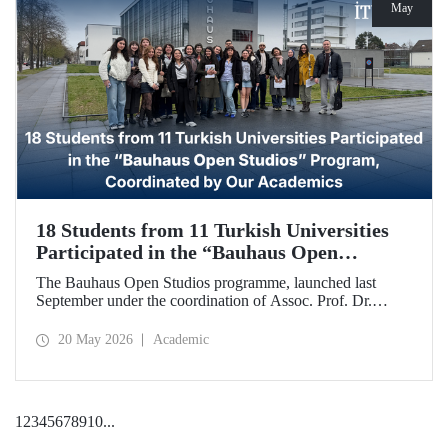
May
18 Students from 11 Turkish Universities
Participated in the “Bauhaus Open
Studios” Program, Coordinated by Our
The Bauhaus Open Studios programme, launched last
Academics
September under the coordination of Assoc. Prof. Dr.
Koray Gelmez, Asst. Prof. Dr. Pelin Efilti, and Res. Asst.
Ali Cankat Alan from the Department of Industrial Design
20 May 2026
Academic
at Istanbul Technical University (ITU), and in collaboration
with Stiftung Bauhaus Dessau, has been successfully
completed.
1
2
3
4
5
6
7
8
9
10
...