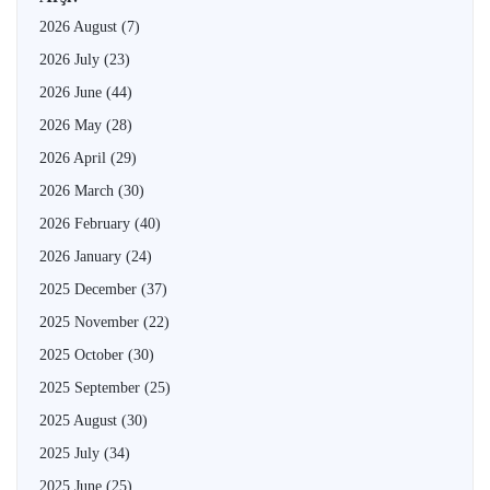
2026 August
(7)
2026 July
(23)
2026 June
(44)
2026 May
(28)
2026 April
(29)
2026 March
(30)
2026 February
(40)
2026 January
(24)
2025 December
(37)
2025 November
(22)
2025 October
(30)
2025 September
(25)
2025 August
(30)
2025 July
(34)
2025 June
(25)