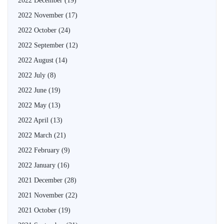
2022 December
(19)
2022 November
(17)
2022 October
(24)
2022 September
(12)
2022 August
(14)
2022 July
(8)
2022 June
(19)
2022 May
(13)
2022 April
(13)
2022 March
(21)
2022 February
(9)
2022 January
(16)
2021 December
(28)
2021 November
(22)
2021 October
(19)