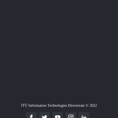
İTÜ Information Technologies Directorate © 2022