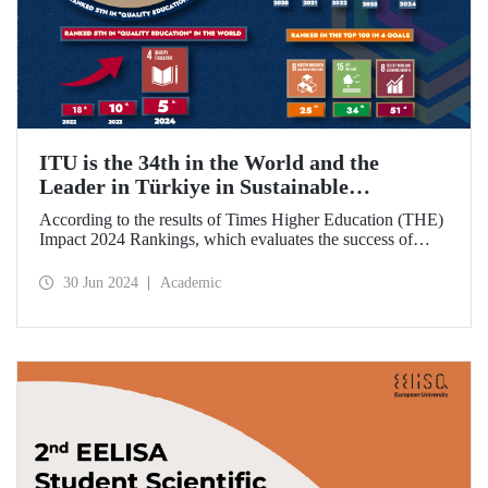
ITU is the 34th in the World and the
Leader in Türkiye in Sustainable
Development Goals
According to the results of Times Higher Education (THE)
Impact 2024 Rankings, which evaluates the success of
universities around the world in achieving the UN
Sustainable Development Goals, ITU became the 34th best
30 Jun 2024
Academic
university in the world and ranked 1st in Türkiye.