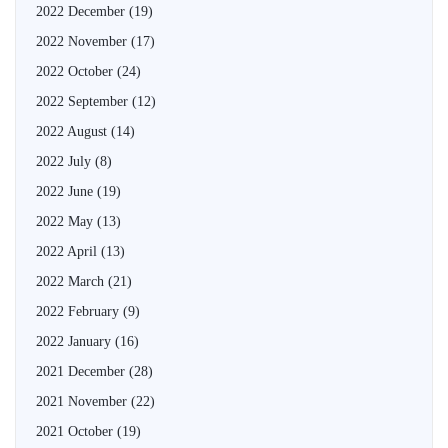
2022 December
(19)
2022 November
(17)
2022 October
(24)
2022 September
(12)
2022 August
(14)
2022 July
(8)
2022 June
(19)
2022 May
(13)
2022 April
(13)
2022 March
(21)
2022 February
(9)
2022 January
(16)
2021 December
(28)
2021 November
(22)
2021 October
(19)