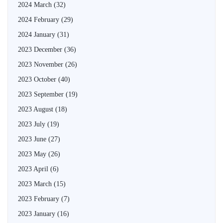
2024 March
(32)
2024 February
(29)
2024 January
(31)
2023 December
(36)
2023 November
(26)
2023 October
(40)
2023 September
(19)
2023 August
(18)
2023 July
(19)
2023 June
(27)
2023 May
(26)
2023 April
(6)
2023 March
(15)
2023 February
(7)
2023 January
(16)