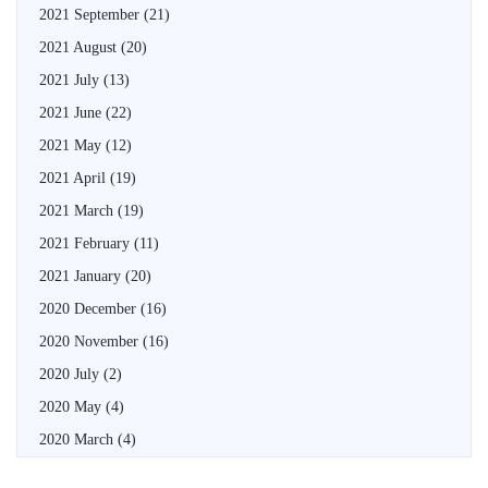
2021 September
(21)
2021 August
(20)
2021 July
(13)
2021 June
(22)
2021 May
(12)
2021 April
(19)
2021 March
(19)
2021 February
(11)
2021 January
(20)
2020 December
(16)
2020 November
(16)
2020 July
(2)
2020 May
(4)
2020 March
(4)