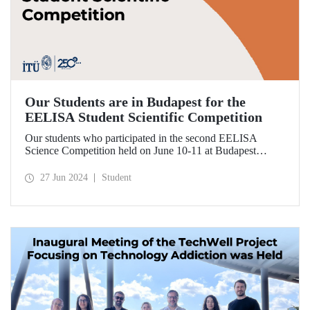
Our Students are in Budapest for the
EELISA Student Scientific Competition
Our students who participated in the second EELISA
Science Competition held on June 10-11 at Budapest
University of Technology and Economics (BME), one of
ITU’s EELISA partners, received awards for the research
27 Jun 2024
Student
they conducted.