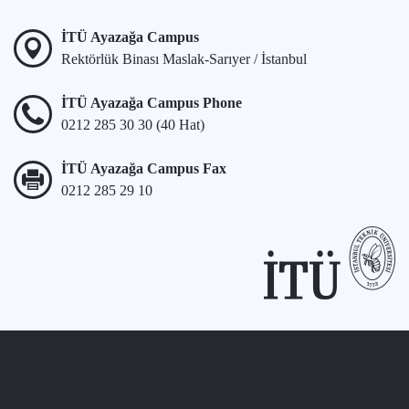
İTÜ Ayazağa Campus
Rektörlük Binası Maslak-Sarıyer / İstanbul
İTÜ Ayazağa Campus Phone
0212 285 30 30 (40 Hat)
İTÜ Ayazağa Campus Fax
0212 285 29 10