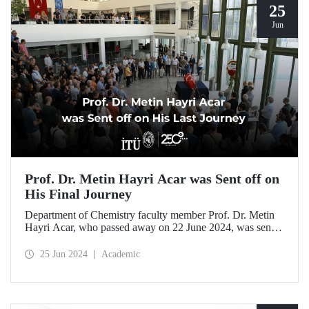
25
Jun
Prof. Dr. Metin Hayri Acar was Sent off on
His Final Journey
Department of Chemistry faculty member Prof. Dr. Metin
Hayri Acar, who passed away on 22 June 2024, was sent
off on his final journey by his loved ones and students after
a ceremony held at ITU SDCC.
25 Jun 2024
Academic