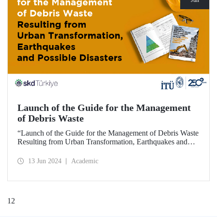
Jun
Launch of the Guide for the Management
of Debris Waste
“Launch of the Guide for the Management of Debris Waste
Resulting from Urban Transformation, Earthquakes and
Possible Disasters”, hosted by ITU and organized by
BCSD Türkiye on 12 June 2024, welcomed visitors at ITU
13 Jun 2024
Academic
Ayazağa Campus SDCC.
1
2