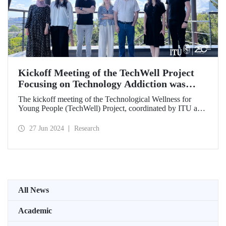
Kickoff Meeting of the TechWell Project
Focusing on Technology Addiction was
Held
The kickoff meeting of the Technological Wellness for
Young People (TechWell) Project, coordinated by ITU and
focusing on combating smartphone and technology
addiction, was hosted by ITU.
27 Jun 2024
Research
All News
Academic