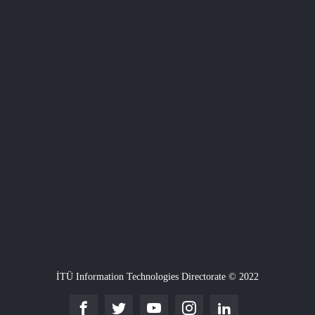
İTÜ Information Technologies Directorate © 2022