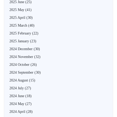
2025 June
(25)
2025 May
(41)
2025 April
(30)
2025 March
(40)
2025 February
(22)
2025 January
(23)
2024 December
(30)
2024 November
(32)
2024 October
(26)
2024 September
(30)
2024 August
(15)
2024 July
(27)
2024 June
(18)
2024 May
(27)
2024 April
(28)