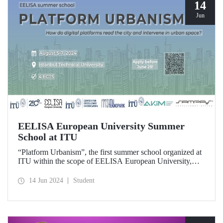
14
Jun
EELISA European University Summer
School at ITU
“Platform Urbanism”, the first summer school organized at
ITU within the scope of EELISA European University,
will take place at ITU Ayazağa Campus on August 5-7,
2024. The application deadline for the summer school
14 Jun 2024
Student
which offers the opportunity to gain 4 ECTS is June 28!