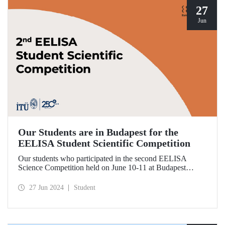
27
Jun
Our Students are in Budapest for the
EELISA Student Scientific Competition
Our students who participated in the second EELISA
Science Competition held on June 10-11 at Budapest
University of Technology and Economics (BME), one of
ITU’s EELISA partners, received awards for the research
27 Jun 2024
Student
they conducted.