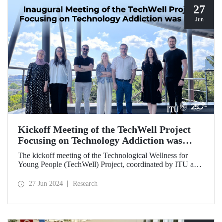
27
Jun
Kickoff Meeting of the TechWell Project
Focusing on Technology Addiction was
Held
The kickoff meeting of the Technological Wellness for
Young People (TechWell) Project, coordinated by ITU and
focusing on combating smartphone and technology
addiction, was hosted by ITU.
27 Jun 2024
Research