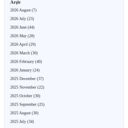
Arşiv
2026 August
(7)
2026 July
(23)
2026 June
(44)
2026 May
(28)
2026 April
(29)
2026 March
(30)
2026 February
(40)
2026 January
(24)
2025 December
(37)
2025 November
(22)
2025 October
(30)
2025 September
(25)
2025 August
(30)
2025 July
(34)