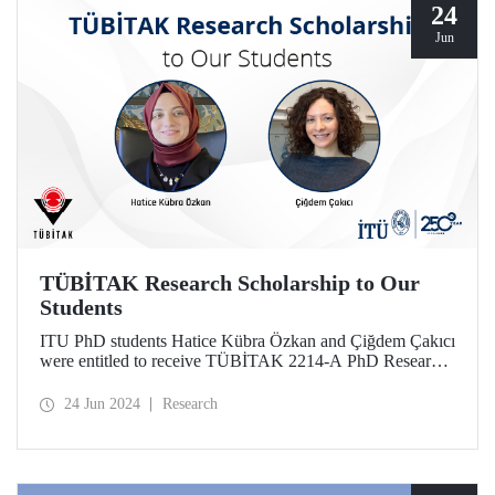
24
Jun
TÜBİTAK Research Scholarship to Our
Students
ITU PhD students Hatice Kübra Özkan and Çiğdem Çakıcı
were entitled to receive TÜBİTAK 2214-A PhD Research
Fellowship. With this scholarship, our students will conduct
scientific research abroad.
24 Jun 2024
Research