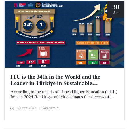
30
Jun
ITU is the 34th in the World and the
Leader in Türkiye in Sustainable
Development Goals
According to the results of Times Higher Education (THE)
Impact 2024 Rankings, which evaluates the success of
universities around the world in achieving the UN
Sustainable Development Goals, ITU became the 34th best
30 Jun 2024
Academic
university in the world and ranked 1st in Türkiye.