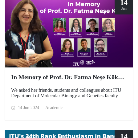
14
Jun
In Memory of Prof. Dr. Fatma Neşe Kök…
We asked her friends, students and colleagues about ITU
Department of Molecular Biology and Genetics faculty
member Prof. Dr. Fatma Neşe Kök on the second
anniversary of her passing away...
14 Jun 2024
Academic
14