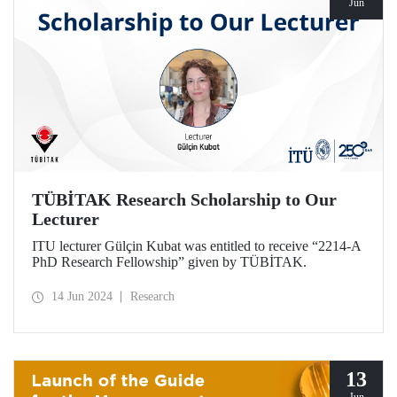
Jun
TÜBİTAK Research Scholarship to Our
Lecturer
ITU lecturer Gülçin Kubat was entitled to receive “2214-A
PhD Research Fellowship” given by TÜBİTAK.
14 Jun 2024
Research
13