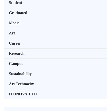
Student
Graduated
Media
Art
Career
Research
Campus
Sustainability
Arı Technocity
İTÜNOVA TTO