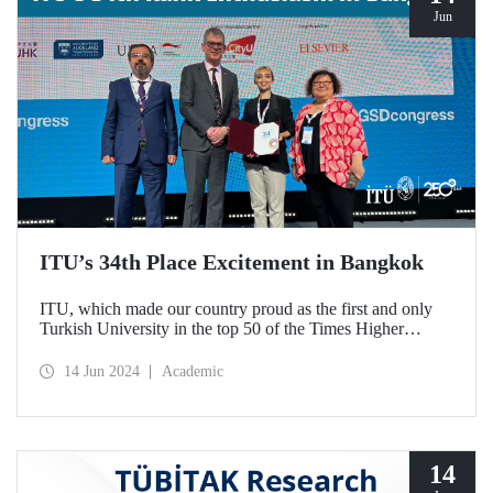
Jun
ITU’s 34th Place Excitement in Bangkok
ITU, which made our country proud as the first and only
Turkish University in the top 50 of the Times Higher
Education (THE) Impact 2024 World Rankings, watched
the announcement of the results with our faculty members
14 Jun 2024
Academic
at the Global Sustainable Development Congress organized
by THE.
14