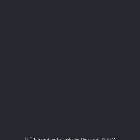
İTÜ Information Technologies Directorate © 2022