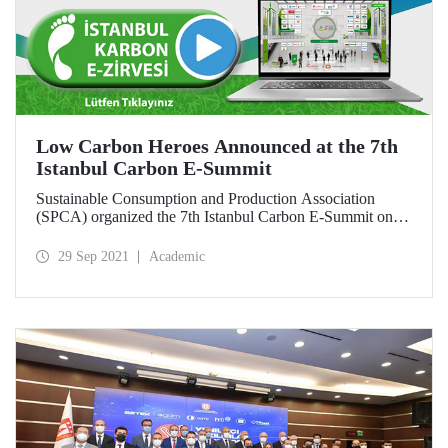
Low Carbon Heroes Announced at the 7th
Istanbul Carbon E-Summit
Sustainable Consumption and Production Association
(SPCA) organized the 7th Istanbul Carbon E-Summit on
September 28, 2021 with the main support of the Ministry
of Environment and Urbanization and Istanbul Technical
29 Sep 2021
Academic
University (ITU). Within the scope of the E-Summit,
companies that implement social and technical practices to
reduce their carbon footprint by reducing greenhouse gas
emissions were rewarded.