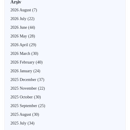
Arşiv
2026 August
(7)
2026 July
(22)
2026 June
(44)
2026 May
(28)
2026 April
(29)
2026 March
(30)
2026 February
(40)
2026 January
(24)
2025 December
(37)
2025 November
(22)
2025 October
(30)
2025 September
(25)
2025 August
(30)
2025 July
(34)