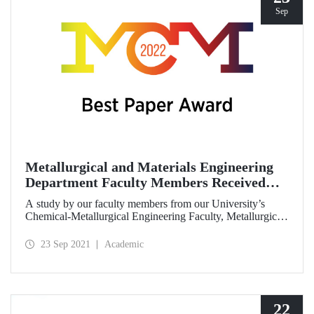
Sep
Metallurgical and Materials Engineering
Department Faculty Members Received
Best Paper Award
A study by our faculty members from our University’s
Chemical-Metallurgical Engineering Faculty, Metallurgical
and Materials Engineering Department received the best
paper award in “7th World Congress on Mechanical,
23 Sep 2021
Academic
Chemical, and Material Engineering” (MCM ‘21)
symposium.
22