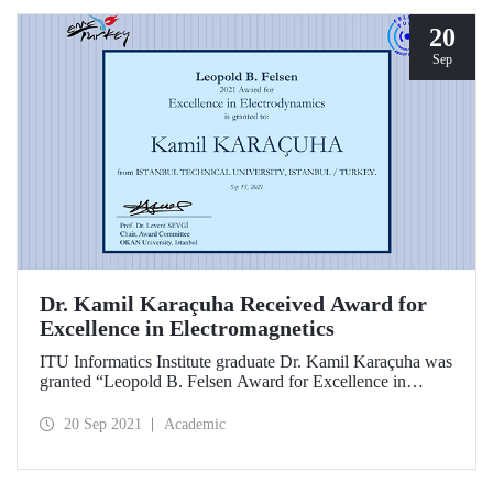
20
Sep
Dr. Kamil Karaçuha Received Award for
Excellence in Electromagnetics
ITU Informatics Institute graduate Dr. Kamil Karaçuha was
granted “Leopold B. Felsen Award for Excellence in
Electromagnetics” bestowed by Leopold B. Felsen Fund.
20 Sep 2021
Academic