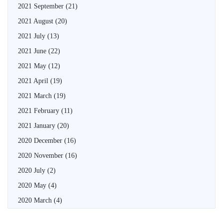
2021 September
(21)
2021 August
(20)
2021 July
(13)
2021 June
(22)
2021 May
(12)
2021 April
(19)
2021 March
(19)
2021 February
(11)
2021 January
(20)
2020 December
(16)
2020 November
(16)
2020 July
(2)
2020 May
(4)
2020 March
(4)