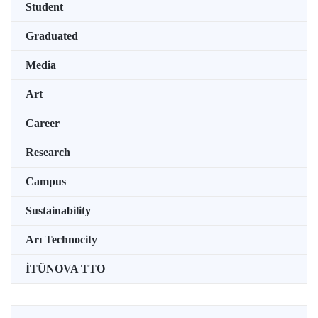
Student
Graduated
Media
Art
Career
Research
Campus
Sustainability
Arı Technocity
İTÜNOVA TTO