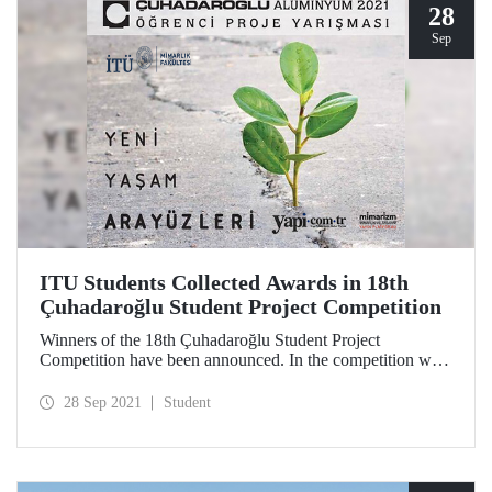
28
Sep
ITU Students Collected Awards in 18th
Çuhadaroğlu Student Project Competition
Winners of the 18th Çuhadaroğlu Student Project
Competition have been announced. In the competition with
the subject "New Life Interfaces", projects prepared by the
students of ITU Faculty of Architecture were awarded.
28 Sep 2021
Student