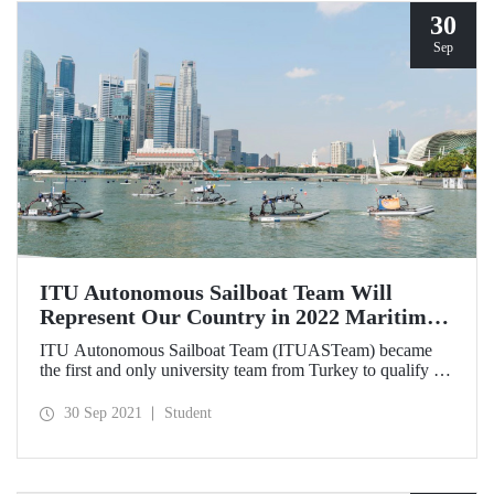
30
Sep
ITU Autonomous Sailboat Team Will
Represent Our Country in 2022 Maritime
Robotx Autonomous Challenge
ITU Autonomous Sailboat Team (ITUASTeam) became
the first and only university team from Turkey to qualify for
2022 Maritime Robotx Autonomous Challenge. Our team
will represent our country in the competitions that will be
30 Sep 2021
Student
held at Sydney International Regatta Center on 11-17
November 2022.