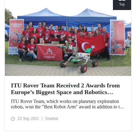
Sep
ITU Rover Team Received 2 Awards from
Europe’s Biggest Space and Robotics
Competition
ITU Rover Team, which works on planetary exploration
robots, won the "Best Robot Arm" award in addition to the
silver medal in the general ranking in the European Rover
Challenge competition, in which they participated with
22 Sep 2021
Student
their 5th generation rover, and achieved the best
international ranking ever received by Turkish rover teams.