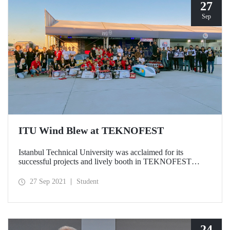
27
Sep
ITU Wind Blew at TEKNOFEST
Istanbul Technical University was acclaimed for its
successful projects and lively booth in TEKNOFEST
Aerospace and Technology Festival, held for the 4th time
this year. While our teams who achieved the highest
27 Sep 2021
Student
degrees in TEKNOFEST races received their awards from
President Recep Tayyip Erdoğan, ITU’s booths met with
intense interest of participants.
24