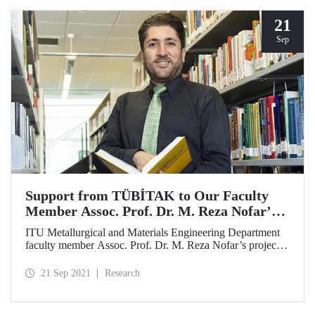
21
Sep
Support from TÜBİTAK to Our Faculty
Member Assoc. Prof. Dr. M. Reza Nofar’s
Project
ITU Metallurgical and Materials Engineering Department
faculty member Assoc. Prof. Dr. M. Reza Nofar’s project
proposed within the framework of TÜBİTAK – 2507
Research Projects, Bilateral Cooperation Support Program
21 Sep 2021
Research
with German Research Foundation (DFG) was granted
support.