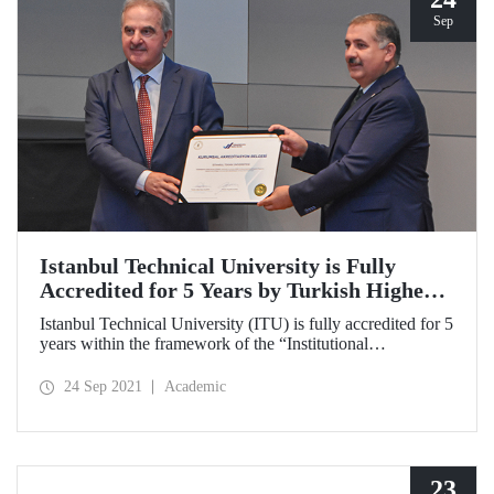
Sep
Istanbul Technical University is Fully
Accredited for 5 Years by Turkish Higher
Education Quality Council
Istanbul Technical University (ITU) is fully accredited for 5
years within the framework of the “Institutional
Accreditation Program” implemented for the first time in
Turkey by the Turkish Higher Education Quality Council
24 Sep 2021
Academic
(THEQC).
23