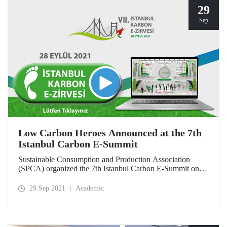
29
Sep
Low Carbon Heroes Announced at the 7th
Istanbul Carbon E-Summit
Sustainable Consumption and Production Association
(SPCA) organized the 7th Istanbul Carbon E-Summit on
September 28, 2021 with the main support of the Ministry
of Environment and Urbanization and Istanbul Technical
29 Sep 2021
Academic
University (ITU). Within the scope of the E-Summit,
companies that implement social and technical practices to
reduce their carbon footprint by reducing greenhouse gas
emissions were rewarded.