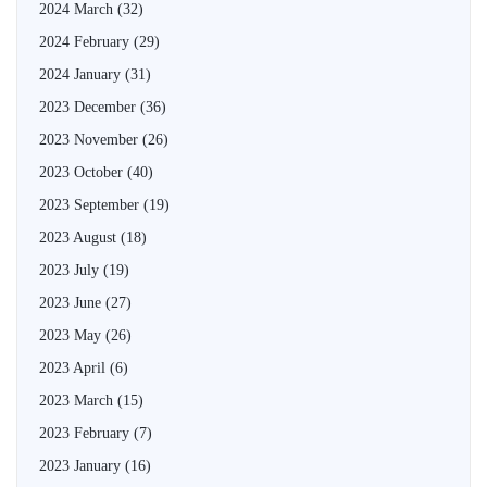
2024 March
(32)
2024 February
(29)
2024 January
(31)
2023 December
(36)
2023 November
(26)
2023 October
(40)
2023 September
(19)
2023 August
(18)
2023 July
(19)
2023 June
(27)
2023 May
(26)
2023 April
(6)
2023 March
(15)
2023 February
(7)
2023 January
(16)