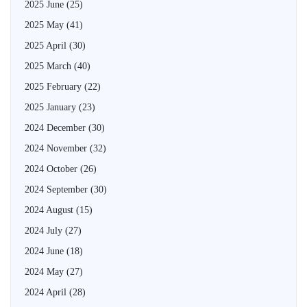
2025 June
(25)
2025 May
(41)
2025 April
(30)
2025 March
(40)
2025 February
(22)
2025 January
(23)
2024 December
(30)
2024 November
(32)
2024 October
(26)
2024 September
(30)
2024 August
(15)
2024 July
(27)
2024 June
(18)
2024 May
(27)
2024 April
(28)