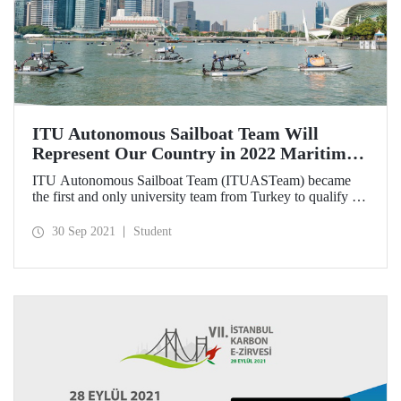
ITU Autonomous Sailboat Team Will
Represent Our Country in 2022 Maritime
Robotx Autonomous Challenge
ITU Autonomous Sailboat Team (ITUASTeam) became
the first and only university team from Turkey to qualify for
2022 Maritime Robotx Autonomous Challenge. Our team
will represent our country in the competitions that will be
30 Sep 2021
Student
held at Sydney International Regatta Center on 11-17
November 2022.