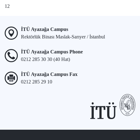
1
2
İTÜ Ayazağa Campus
Rektörlük Binası Maslak-Sarıyer / İstanbul
İTÜ Ayazağa Campus Phone
0212 285 30 30 (40 Hat)
İTÜ Ayazağa Campus Fax
0212 285 29 10