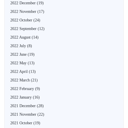
2022 December
(19)
2022 November
(17)
2022 October
(24)
2022 September
(12)
2022 August
(14)
2022 July
(8)
2022 June
(19)
2022 May
(13)
2022 April
(13)
2022 March
(21)
2022 February
(9)
2022 January
(16)
2021 December
(28)
2021 November
(22)
2021 October
(19)