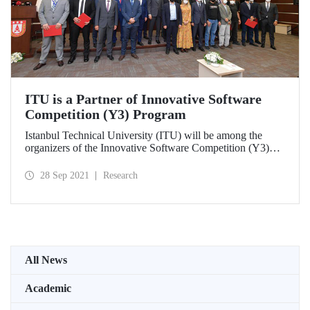
ITU is a Partner of Innovative Software
Competition (Y3) Program
Istanbul Technical University (ITU) will be among the
organizers of the Innovative Software Competition (Y3)
organized by the Presidency of Defence Industries (SSB).
ITU will be responsible for organizing the competition
28 Sep 2021
Research
“Reinforcement Learning Based Herd Strategy
Development” and developing the software and algorithms
required for the competition environment in the 3rd term of
the program.
All News
Academic