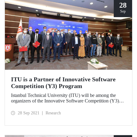
28
Sep
ITU is a Partner of Innovative Software
Competition (Y3) Program
Istanbul Technical University (ITU) will be among the
organizers of the Innovative Software Competition (Y3)
organized by the Presidency of Defence Industries (SSB).
ITU will be responsible for organizing the competition
28 Sep 2021
Research
“Reinforcement Learning Based Herd Strategy
Development” and developing the software and algorithms
required for the competition environment in the 3rd term of
the program.