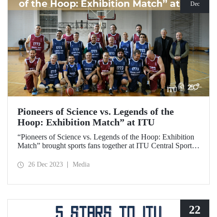
Dec
Pioneers of Science vs. Legends of the
Hoop: Exhibition Match” at ITU
“Pioneers of Science vs. Legends of the Hoop: Exhibition
Match” brought sports fans together at ITU Central Sports
Hall on December 25, 2023, and gave ITU members
exciting moments.
26 Dec 2023
Media
22