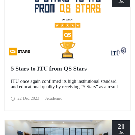
Dec
5 Stars to ITU from QS Stars
ITU once again confirmed its high institutional standard
and educational quality by receiving “5 Stars” as a result of
the academic performance measurements carried out by the
higher education rating system QS Stars.
22 Dec 2023
Academic
21
Dec