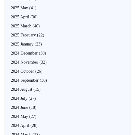
2025 May
(41)
2025 April
(30)
2025 March
(40)
2025 February
(22)
2025 January
(23)
2024 December
(30)
2024 November
(32)
2024 October
(26)
2024 September
(30)
2024 August
(15)
2024 July
(27)
2024 June
(18)
2024 May
(27)
2024 April
(28)
2024 March
(32)