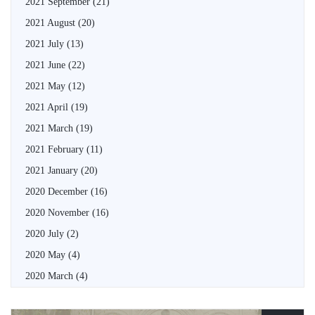
2021 September
(21)
2021 August
(20)
2021 July
(13)
2021 June
(22)
2021 May
(12)
2021 April
(19)
2021 March
(19)
2021 February
(11)
2021 January
(20)
2020 December
(16)
2020 November
(16)
2020 July
(2)
2020 May
(4)
2020 March
(4)