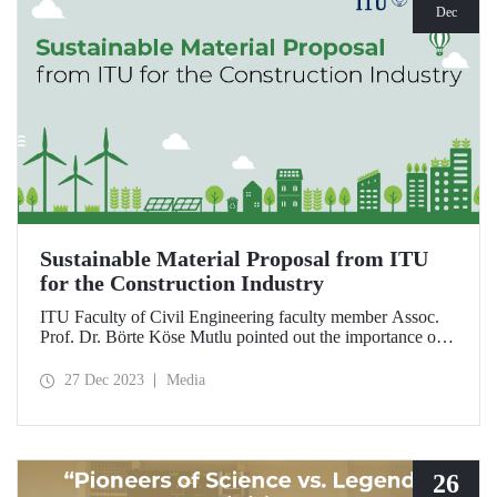
Dec
Sustainable Material Proposal from ITU
for the Construction Industry
ITU Faculty of Civil Engineering faculty member Assoc.
Prof. Dr. Börte Köse Mutlu pointed out the importance of
using natural and environmentally friendly materials for
reducing global carbon emissions originating from the
27 Dec 2023
Media
construction sector and drew attention to the possibilities of
the use of hemp as a filling and insulation material.
26