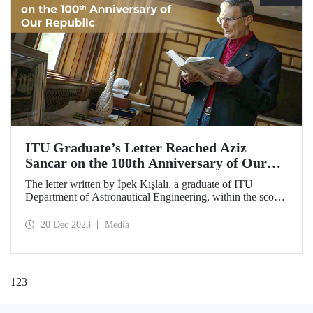
ITU Graduate’s Letter Reached Aziz
Sancar on the 100th Anniversary of Our
Republic
The letter written by İpek Kışlalı, a graduate of ITU
Department of Astronautical Engineering, within the scope
of the “Letter to the 100th Anniversary of our Republic in
2023 Campaign,” was delivered to the Turkish scientist
20 Dec 2023
Media
Prof. Dr. Aziz Sancar, winner of Nobel Prize in Chemistry.
1
2
3