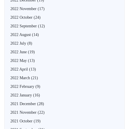
2022 December
(19)
2022 November
(17)
2022 October
(24)
2022 September
(12)
2022 August
(14)
2022 July
(8)
2022 June
(19)
2022 May
(13)
2022 April
(13)
2022 March
(21)
2022 February
(9)
2022 January
(16)
2021 December
(28)
2021 November
(22)
2021 October
(19)