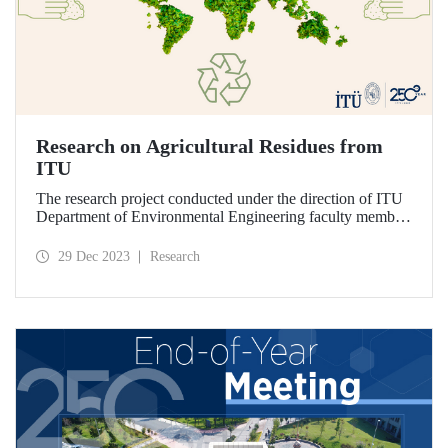
Research on Agricultural Residues from
ITU
The research project conducted under the direction of ITU
Department of Environmental Engineering faculty member
Prof. Dr. Orhan İnce and based on the valorization of
agricultural residues through anaerobic digestion was
29 Dec 2023
Research
completed on August 17, 2023.