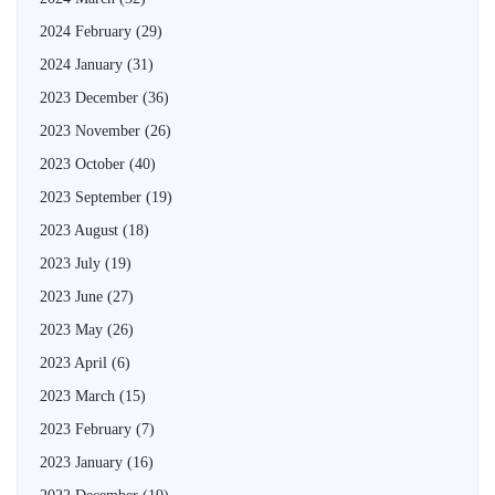
2024 February
(29)
2024 January
(31)
2023 December
(36)
2023 November
(26)
2023 October
(40)
2023 September
(19)
2023 August
(18)
2023 July
(19)
2023 June
(27)
2023 May
(26)
2023 April
(6)
2023 March
(15)
2023 February
(7)
2023 January
(16)