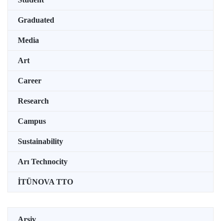
Graduated
Media
Art
Career
Research
Campus
Sustainability
Arı Technocity
İTÜNOVA TTO
Arşiv