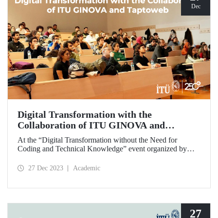
Dec
Digital Transformation with the
Collaboration of ITU GINOVA and
Taptoweb
At the “Digital Transformation without the Need for
Coding and Technical Knowledge” event organized by
ITU GINOVA on December 2-23, prospective
entrepreneur students had the opportunity to digitize their
27 Dec 2023
Academic
businesses in an innovative way by developing applications
without any need for coding and technical knowledge.
27