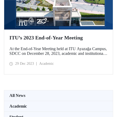
ITU’s 2023 End-of-Year Meeting
At the End-of-Year Meeting held at ITU Ayazağa Campus,
SDCC on December 28, 2023, academic and institutional
achievements of ITU in the 250th Year of its establishment
were assessed. At the event held with a wide participation,
29 Dec 2023
Academic
2024 was declared the “Year of Global Impact” for ITU.
All News
Academic
Student