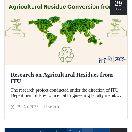
29
Dec
Research on Agricultural Residues from
ITU
The research project conducted under the direction of ITU
Department of Environmental Engineering faculty member
Prof. Dr. Orhan İnce and based on the valorization of
agricultural residues through anaerobic digestion was
29 Dec 2023
Research
completed on August 17, 2023.