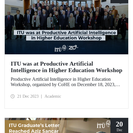
ITU was at Productive Artificial
Intelligence in Higher Education Workshop
Productive Artificial Intelligence in Higher Education
Workshop, organized by CoHE on December 18, 2023,
brought together academics from 28 universities including
ITU.
21 Dec 2023
Academic
20
Dec