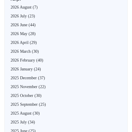
2026 August
(7)
2026 July
(23)
2026 June
(44)
2026 May
(28)
2026 April
(29)
2026 March
(30)
2026 February
(40)
2026 January
(24)
2025 December
(37)
2025 November
(22)
2025 October
(30)
2025 September
(25)
2025 August
(30)
2025 July
(34)
2025 June
(25)