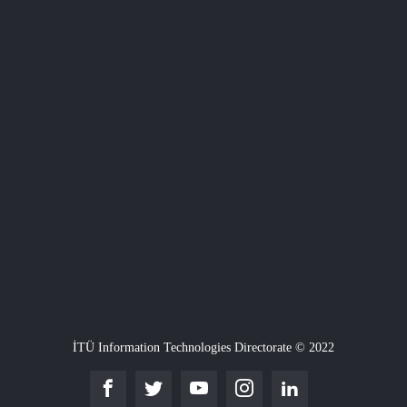
İTÜ Information Technologies Directorate © 2022