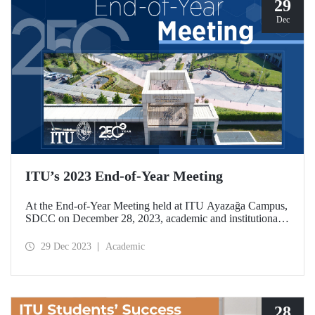
29
Dec
ITU’s 2023 End-of-Year Meeting
At the End-of-Year Meeting held at ITU Ayazağa Campus,
SDCC on December 28, 2023, academic and institutional
achievements of ITU in the 250th Year of its establishment
were assessed. At the event held with a wide participation,
29 Dec 2023
Academic
2024 was declared the “Year of Global Impact” for ITU.
28