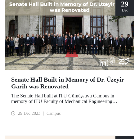
29
Dec
Senate Hall Built in Memory of Dr. Üzeyir
Garih was Renovated
The Senate Hall built at ITU Gümüşsuyu Campus in
memory of ITU Faculty of Mechanical Engineering
graduate Dr. Üzeyir Garih was renovated. ITU graduates
showed great interest in the opening ceremony held on
29 Dec 2023
Campus
December 21.