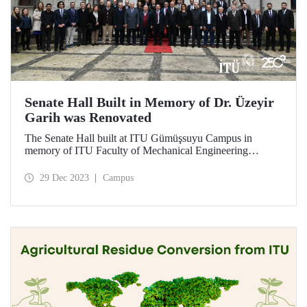
Senate Hall Built in Memory of Dr. Üzeyir
Garih was Renovated
The Senate Hall built at ITU Gümüşsuyu Campus in
memory of ITU Faculty of Mechanical Engineering
graduate Dr. Üzeyir Garih was renovated. ITU graduates
showed great interest in the opening ceremony held on
29 Dec 2023
Campus
December 21.