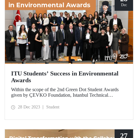
Dec
ITU Students’ Success in Environmental
Awards
Within the scope of the 2nd Green Dot Student Awards
given by ÇEVKO Foundation, Istanbul Technical
University (ITU) students won second and third place in
different categories.
28 Dec 2023
Student
27