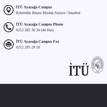
İTÜ Ayazağa Campus
Rektörlük Binası Maslak-Sarıyer / İstanbul
İTÜ Ayazağa Campus Phone
0212 285 30 30 (40 Hat)
İTÜ Ayazağa Campus Fax
0212 285 29 10