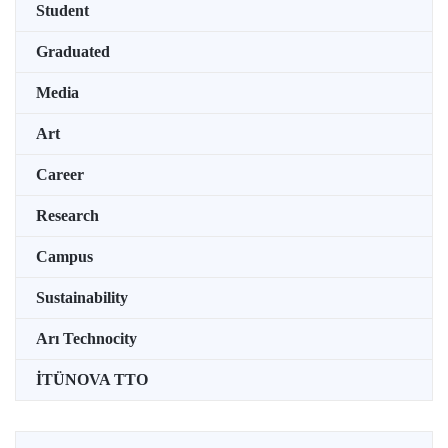
Student
Graduated
Media
Art
Career
Research
Campus
Sustainability
Arı Technocity
İTÜNOVA TTO