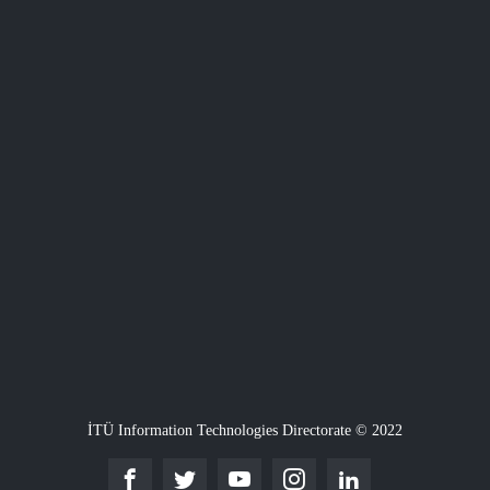
İTÜ Information Technologies Directorate © 2022