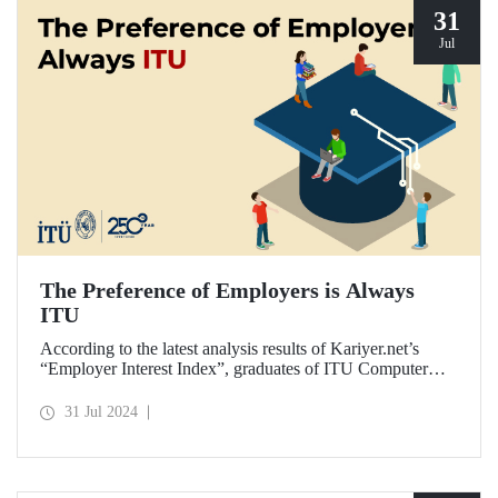
31
Jul
The Preference of Employers is Always
ITU
According to the latest analysis results of Kariyer.net’s
“Employer Interest Index”, graduates of ITU Computer
Engineering Department are the fastest to get a job in
Türkiye on a university-department basis...
31 Jul 2024