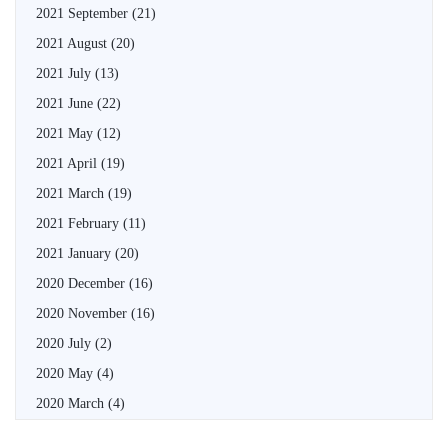
2021 September
(21)
2021 August
(20)
2021 July
(13)
2021 June
(22)
2021 May
(12)
2021 April
(19)
2021 March
(19)
2021 February
(11)
2021 January
(20)
2020 December
(16)
2020 November
(16)
2020 July
(2)
2020 May
(4)
2020 March
(4)