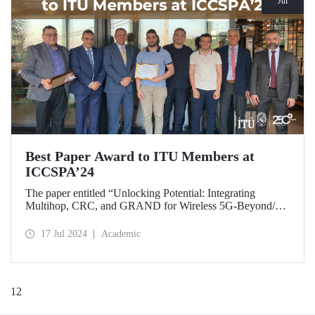
Jul
Best Paper Award to ITU Members at
ICCSPA’24
The paper entitled “Unlocking Potential: Integrating
Multihop, CRC, and GRAND for Wireless 5G-Beyond/6G
Networks” prepared by our graduate Bora Bozkurt and our
master’s student Emirhan Zor under the supervision of
17 Jul 2024
Academic
Assoc. Prof. Dr. Ferkan Yılmaz was awarded the “Best
Paper Award” at ICCSPA’24 held in Istanbul on July 8-11,
2024.
1
2