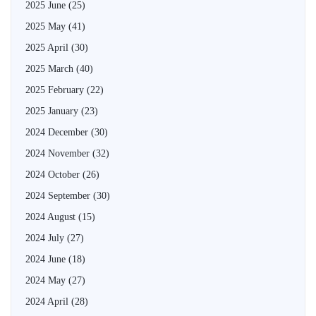
2025 June
(25)
2025 May
(41)
2025 April
(30)
2025 March
(40)
2025 February
(22)
2025 January
(23)
2024 December
(30)
2024 November
(32)
2024 October
(26)
2024 September
(30)
2024 August
(15)
2024 July
(27)
2024 June
(18)
2024 May
(27)
2024 April
(28)