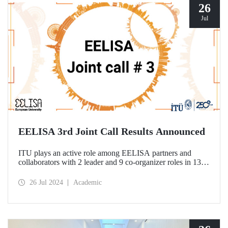
26
Jul
EELISA 3rd Joint Call Results Announced
ITU plays an active role among EELISA partners and
collaborators with 2 leader and 9 co-organizer roles in 13
projects to be funded according to the 3rd Joint Call results.
26 Jul 2024
Academic