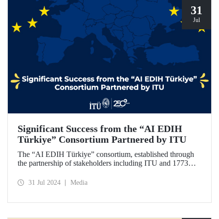
31
Jul
Significant Success from the “AI EDIH
Türkiye” Consortium Partnered by ITU
The “AI EDIH Türkiye” consortium, established through
the partnership of stakeholders including ITU and 1773
ITU Technopark, was granted support and entitled to join
the European Digital Innovation Hub (EDIH) network with
31 Jul 2024
Media
its project titled “AI EDIH Türkiye: AI-Enabled
Manufacturing for Twin Transition” with a budget of nearly
2 million Euros.