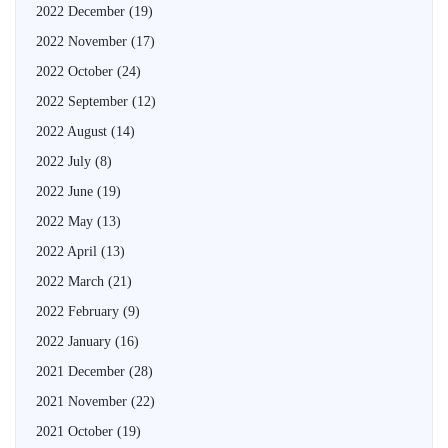
2022 December
(19)
2022 November
(17)
2022 October
(24)
2022 September
(12)
2022 August
(14)
2022 July
(8)
2022 June
(19)
2022 May
(13)
2022 April
(13)
2022 March
(21)
2022 February
(9)
2022 January
(16)
2021 December
(28)
2021 November
(22)
2021 October
(19)