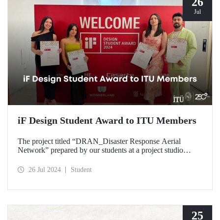
26
Jul
iF Design Student Award to ITU Members
The project titled “DRAN_Disaster Response Aerial
Network” prepared by our students at a project studio
conducted in our Department of Industrial Design was
deemed worthy of the iF Design 2024 Student Award by
26 Jul 2024
Student
ranking among the top 75 out of 7000 applications
worldwide.
25