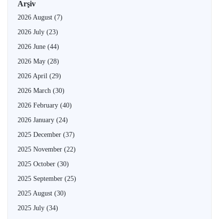
Arşiv
2026 August
(7)
2026 July
(23)
2026 June
(44)
2026 May
(28)
2026 April
(29)
2026 March
(30)
2026 February
(40)
2026 January
(24)
2025 December
(37)
2025 November
(22)
2025 October
(30)
2025 September
(25)
2025 August
(30)
2025 July
(34)