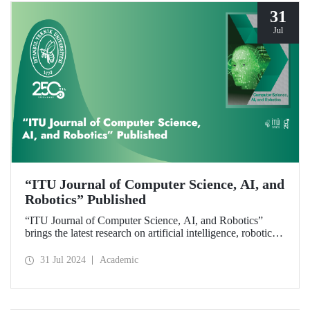
31
Jul
“ITU Journal of Computer Science, AI, and
Robotics” Published
“ITU Journal of Computer Science, AI, and Robotics”
brings the latest research on artificial intelligence, robotics,
and computer science to readers with its first issue.
31 Jul 2024
Academic