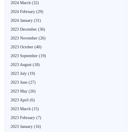
2024 March
(32)
2024 February
(29)
2024 January
(31)
2023 December
(36)
2023 November
(26)
2023 October
(40)
2023 September
(19)
2023 August
(18)
2023 July
(19)
2023 June
(27)
2023 May
(26)
2023 April
(6)
2023 March
(15)
2023 February
(7)
2023 January
(16)