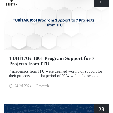
Jul
TÜBİTAK 1001 Program Support for 7
Projects from ITU
7 academics from ITU were deemed worthy of support for
their projects in the 1st period of 2024 within the scope of
TÜBİTAK Scientific and Technological Research Projects
Funding Program.
24 Jul 2024
Research
23