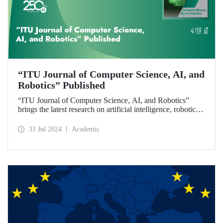
“ITU Journal of Computer Science, AI, and
Robotics” Published
“ITU Journal of Computer Science, AI, and Robotics”
brings the latest research on artificial intelligence, robotics,
and computer science to readers with its first issue.
31 Jul 2024
Academic