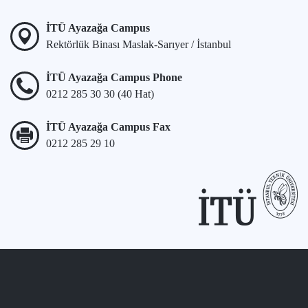
İTÜ Ayazağa Campus
Rektörlük Binası Maslak-Sarıyer / İstanbul
İTÜ Ayazağa Campus Phone
0212 285 30 30 (40 Hat)
İTÜ Ayazağa Campus Fax
0212 285 29 10