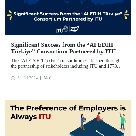
Significant Success from the “AI EDIH
Türkiye” Consortium Partnered by ITU
The “AI EDIH Türkiye” consortium, established through
the partnership of stakeholders including ITU and 1773
ITU Technopark, was granted support and entitled to join
the European Digital Innovation Hub (EDIH) network with
31 Jul 2024
Media
its project titled “AI EDIH Türkiye: AI-Enabled
Manufacturing for Twin Transition” with a budget of nearly
2 million Euros.