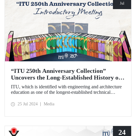
Jul
“ITU 250th Anniversary Collection”
Uncovers the Long-Established History of
the Technical University
ITU, which is identified with engineering and architecture
education as one of the longest-established technical
universities in the world, transfers its two and a half
centuries of institutional memory to future generations with
25 Jul 2024
Media
the “ITU 250th Anniversary Collection”.
24