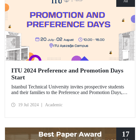
Jul
ITU 2024 Preference and Promotion Days
Start
Istanbul Technical University invites prospective students
and their families to the Preference and Promotion Days,
which will take place at Ayazağa Campus between July 20
and August 2, 2024.
19 Jul 2024
Academic
17