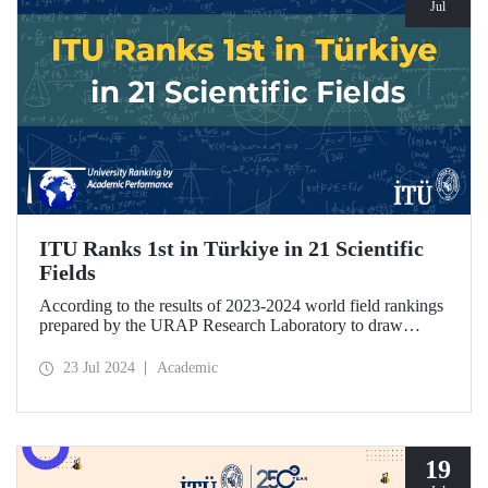
Jul
ITU Ranks 1st in Türkiye in 21 Scientific
Fields
According to the results of 2023-2024 world field rankings
prepared by the URAP Research Laboratory to draw
attention to universities' strengths and potential areas of
progress, ITU became the university with the highest
23 Jul 2024
Academic
number of fields in Türkiye, with 27 fields ranked among
78 scientific fields. ITU ranked 1st among Turkish
universities in 21 different scientific fields, including
Engineering and Architecture.
19