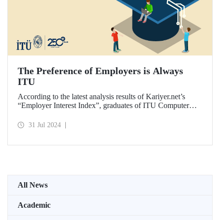
The Preference of Employers is Always
ITU
According to the latest analysis results of Kariyer.net’s
“Employer Interest Index”, graduates of ITU Computer
Engineering Department are the fastest to get a job in
Türkiye on a university-department basis...
31 Jul 2024
All News
Academic