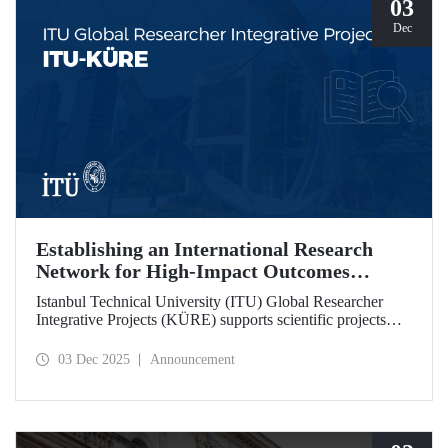
03
Dec
Establishing an International Research
Network for High-Impact Outcomes
through ITU KÜRE
Istanbul Technical University (ITU) Global Researcher
Integrative Projects (KÜRE) supports scientific projects
with high impact potential that ITU academics will carry
out together with international researchers who will work at
03 Dec 2025
Announcement
ITU under the TÜBİTAK 2232-A/B International
Fellowship for Outstanding and Early Stage Researchers
Program.