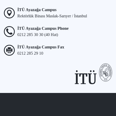
İTÜ Ayazağa Campus
Rektörlük Binası Maslak-Sarıyer / İstanbul
İTÜ Ayazağa Campus Phone
0212 285 30 30 (40 Hat)
İTÜ Ayazağa Campus Fax
0212 285 29 10