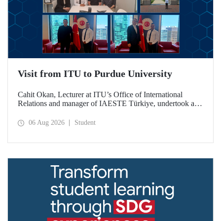
Visit from ITU to Purdue University
Cahit Okan, Lecturer at ITU’s Office of International
Relations and manager of IAESTE Türkiye, undertook a
series of visits in the United States between 20–27 July,
including a visit to Purdue University, one of the world’s
06 Aug 2026
Student
leading research institutions, with the aim of strengthening
academic relations and cooperation.