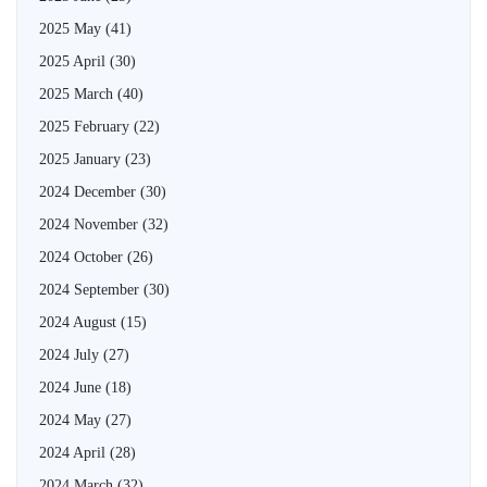
2025 May
(41)
2025 April
(30)
2025 March
(40)
2025 February
(22)
2025 January
(23)
2024 December
(30)
2024 November
(32)
2024 October
(26)
2024 September
(30)
2024 August
(15)
2024 July
(27)
2024 June
(18)
2024 May
(27)
2024 April
(28)
2024 March
(32)