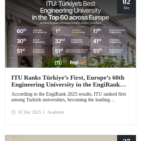
02
Dec
ITU Ranks Türkiye’s First, Europe’s 60th
Engineering University in the EngiRank
2025!
According to the EngiRank 2025 results, ITU ranked first
among Turkish universities, becoming the leading
engineering university in Türkiye! Our university, which
ranks 60th in the overall ranking in Europe, is in the top 50
02 Dec 2025
Academic
in Europe in 4 of the 7 engineering subjects in which it was
evaluated!