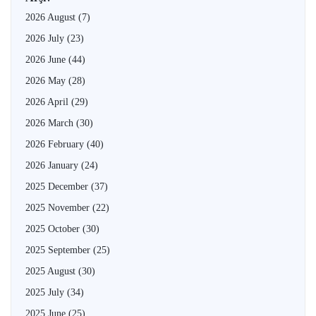
2026 August
(7)
2026 July
(23)
2026 June
(44)
2026 May
(28)
2026 April
(29)
2026 March
(30)
2026 February
(40)
2026 January
(24)
2025 December
(37)
2025 November
(22)
2025 October
(30)
2025 September
(25)
2025 August
(30)
2025 July
(34)
2025 June
(25)