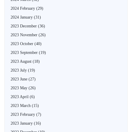
2024 February
(29)
2024 January
(31)
2023 December
(36)
2023 November
(26)
2023 October
(40)
2023 September
(19)
2023 August
(18)
2023 July
(19)
2023 June
(27)
2023 May
(26)
2023 April
(6)
2023 March
(15)
2023 February
(7)
2023 January
(16)