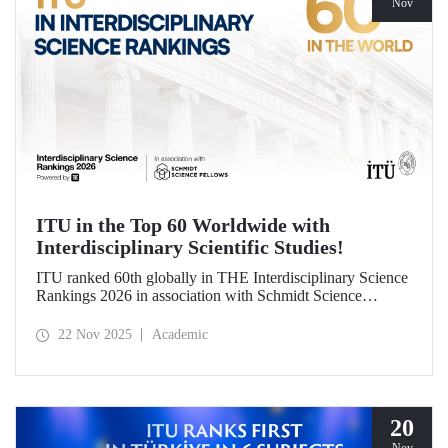
Nov
ITU in the Top 60 Worldwide with
Interdisciplinary Scientific Studies!
ITU ranked 60th globally in THE Interdisciplinary Science
Rankings 2026 in association with Schmidt Science
Fellows. ITU’s responsible approach, which leads to the
development of science and technology through an
22 Nov 2025
Academic
interdisciplinary perspective and collaboration, contributed
to its ranking success.
20