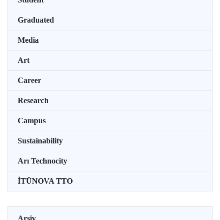
Graduated
Media
Art
Career
Research
Campus
Sustainability
Arı Technocity
İTÜNOVA TTO
Arşiv