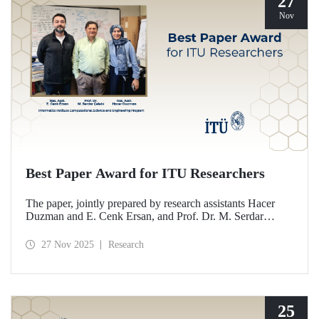
27
Nov
Best Paper Award for ITU Researchers
The paper, jointly prepared by research assistants Hacer
Duzman and E. Cenk Ersan, and Prof. Dr. M. Serdar
Çelebi from the Informatics Institute Computational
Science and Engineering Program at ITU, has been
27 Nov 2025
Research
awarded the Best Paper Award at the European Simulation
and Modelling Conference (ESM’25).
25