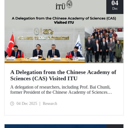
04
Dec
A Delegation from the Chinese Academy of
Sciences (CAS) Visited ITU
A delegation of researchers, including Prof. Bai Chunli,
former President of the Chinese Academy of Sciences
(CAS), met with ITU Rector Prof. Dr. Hasan Mandal and
academics. The visit focused on evaluating collaborations
04 Dec 2025
Research
and joint research areas between CAS and ITU.