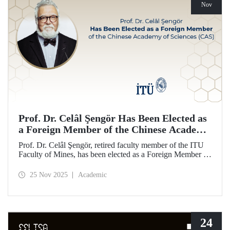
Nov
Prof. Dr. Celâl Şengör Has Been Elected as
a Foreign Member of the Chinese Academy
of Sciences (CAS)
Prof. Dr. Celâl Şengör, retired faculty member of the ITU
Faculty of Mines, has been elected as a Foreign Member of
the Chinese Academy of Sciences (CAS), one of the
world’s leading academies.
25 Nov 2025
Academic
24