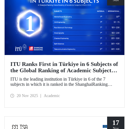
Nov
ITU Ranks First in Türkiye in 6 Subjects of
the Global Ranking of Academic Subjects
(GRAS) 2025!
ITU is the leading institution in Türkiye in 6 of the 7
subjects in which it is ranked in the ShanghaiRanking
Global Ranking of Academic Subjects (GRAS) 2025,
where it is also ranked in the highest number of engineering
20 Nov 2025
Academic
subjects in Türkiye. Our university ranked 30th globally in
Marine/Ocean Engineering, 51-75 in Civil Engineering,
and 151-200 in Food Science & Technology and
Oceanography subjects.
17
Nov