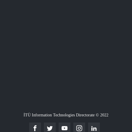
İTÜ Information Technologies Directorate © 2022