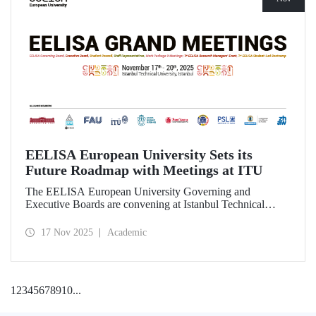
EELISA European University Sets its
Future Roadmap with Meetings at ITU
The EELISA European University Governing and
Executive Boards are convening at Istanbul Technical
University to shape the Alliance’s path beyond 2026.
17 Nov 2025
Academic
1
2
3
4
5
6
7
8
9
10
...