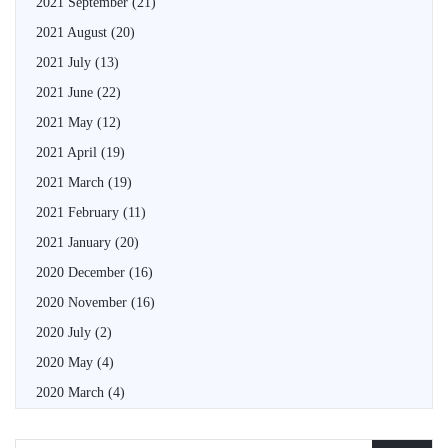
2021 September
(21)
2021 August
(20)
2021 July
(13)
2021 June
(22)
2021 May
(12)
2021 April
(19)
2021 March
(19)
2021 February
(11)
2021 January
(20)
2020 December
(16)
2020 November
(16)
2020 July
(2)
2020 May
(4)
2020 March
(4)