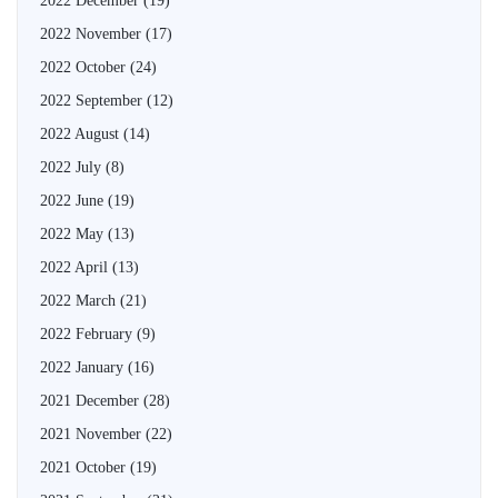
2022 December
(19)
2022 November
(17)
2022 October
(24)
2022 September
(12)
2022 August
(14)
2022 July
(8)
2022 June
(19)
2022 May
(13)
2022 April
(13)
2022 March
(21)
2022 February
(9)
2022 January
(16)
2021 December
(28)
2021 November
(22)
2021 October
(19)