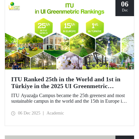
06
Dec
ITU Ranked 25th in the World and 1st in
Türkiye in the 2025 UI Greenmetric
Rankings!
ITU Ayazağa Campus became the 25th greenest and most
sustainable campus in the world and the 15th in Europe in
the 2025 UI GreenMetric ranking! ITU ranked first in
Türkiye again and is proud to be first in Türkiye for the
06 Dec 2025
Academic
ninth time with this success.