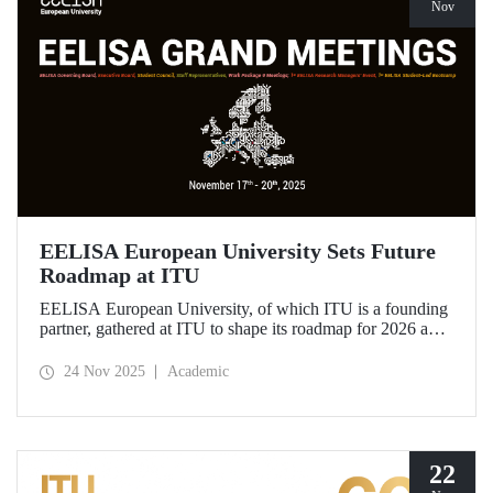
Nov
EELISA European University Sets Future
Roadmap at ITU
EELISA European University, of which ITU is a founding
partner, gathered at ITU to shape its roadmap for 2026 and
beyond. ITU Rector Prof. Dr. Hasan Mandal assumed the
role of Chair of the Governing Board of EELISA.
24 Nov 2025
Academic
22