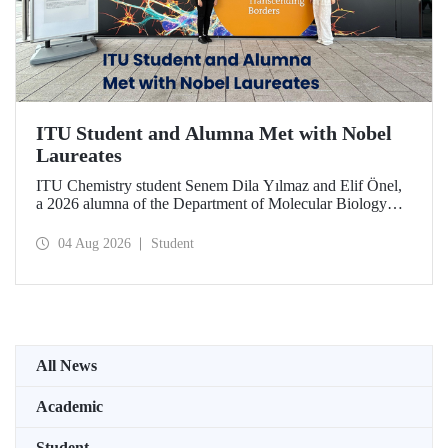
ITU Student and Alumna Met with Nobel
Laureates
ITU Chemistry student Senem Dila Yılmaz and Elif Önel,
a 2026 alumna of the Department of Molecular Biology
and Genetics, attended the 75th Lindau Nobel Laureate
Meeting with the support of TÜBİTAK 2224‑C – Grant
04 Aug 2026
Student
Program for Participation in Scientific Meetings Abroad
within the Framework of International Agreements.
All News
Academic
Student