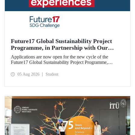
Future17 Global Sustainability Project
Programme, in Partnership with Our
University, Now Open for Student
Applications are now open for the new cycle of the
Applications
Future17 Global Sustainability Project Programme,
delivered in partnership with QS (Quacquarelli Symonds)
and the University of Exeter, with Istanbul Technical
05 Aug 2026
Student
University (ITU) as one of its key stakeholders. The
application deadline is 31 August.